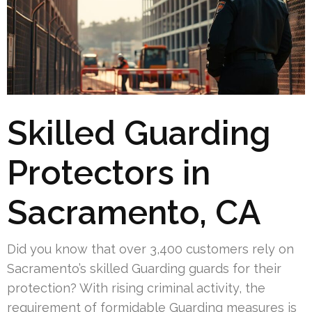
Skilled Guarding
Protectors in
Sacramento, CA
Did you know that over 3,400 customers rely on
Sacramento’s skilled Guarding guards for their
protection? With rising criminal activity, the
requirement of formidable Guarding measures is