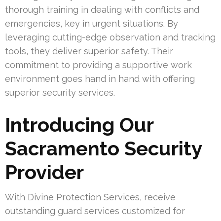
thorough training in dealing with conflicts and
emergencies, key in urgent situations. By
leveraging cutting-edge observation and tracking
tools, they deliver superior safety. Their
commitment to providing a supportive work
environment goes hand in hand with offering
superior security services.
Introducing Our
Sacramento Security
Provider
With Divine Protection Services, receive
outstanding guard services customized for