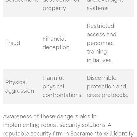
property.
systems.
Restricted
access and
Financial
Fraud
personnel
deception.
training
initiatives.
Harmful
Discernible
Physical
physical
protection and
aggression
confrontations.
crisis protocols.
Awareness of these dangers aids in
implementing robust security solutions. A
reputable security firm in Sacramento will identify