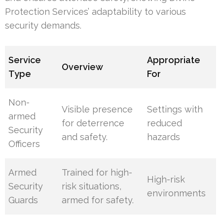
Protection Services’ adaptability to various
security demands.
Service
Appropriate
Overview
Type
For
Non-
Visible presence
Settings with
armed
for deterrence
reduced
Security
and safety.
hazards
Officers
Armed
Trained for high-
High-risk
Security
risk situations,
environments
Guards
armed for safety.