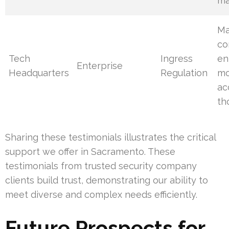
ma
Ma
co
Tech
Ingress
en
Enterprise
Headquarters
Regulation
mo
ac
th
Sharing these testimonials illustrates the critical
support we offer in Sacramento. These
testimonials from trusted security company
clients build trust, demonstrating our ability to
meet diverse and complex needs efficiently.
Future Prospects for