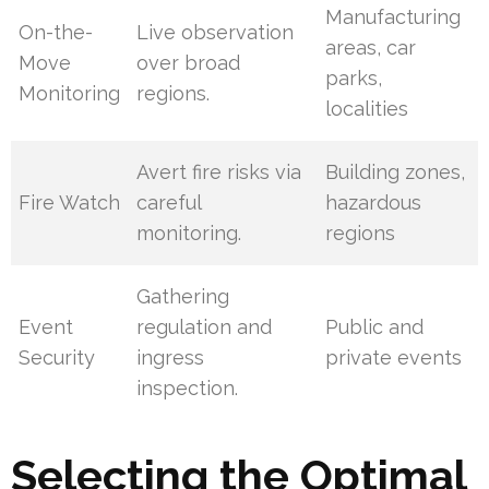
Manufacturing
On-the-
Live observation
areas, car
Move
over broad
parks,
Monitoring
regions.
localities
Avert fire risks via
Building zones,
Fire Watch
careful
hazardous
monitoring.
regions
Gathering
Event
regulation and
Public and
Security
ingress
private events
inspection.
Selecting the Optimal