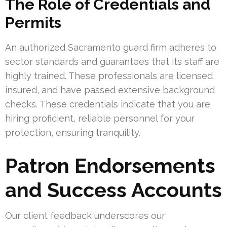
The Role of Credentials and
Permits
An authorized Sacramento guard firm adheres to
sector standards and guarantees that its staff are
highly trained. These professionals are licensed,
insured, and have passed extensive background
checks. These credentials indicate that you are
hiring proficient, reliable personnel for your
protection, ensuring tranquility.
Patron Endorsements
and Success Accounts
Our client feedback underscores our