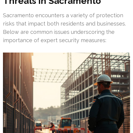
Threats in Sacramento
Sacramento encounters a variety of protection
risks that impact both residents and businesses.
Below are common issues underscoring the
importance of expert security measures: