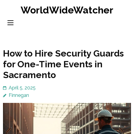
Skip
WorldWideWatcher
to
content
(Press
Enter)
How to Hire Security Guards
for One-Time Events in
Sacramento
April 5, 2025
Finnegan