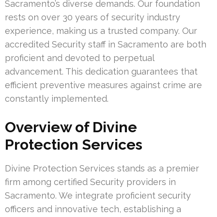
Sacramento’s diverse demands. Our foundation
rests on over 30 years of security industry
experience, making us a trusted company. Our
accredited Security staff in Sacramento are both
proficient and devoted to perpetual
advancement. This dedication guarantees that
efficient preventive measures against crime are
constantly implemented.
Overview of Divine
Protection Services
Divine Protection Services stands as a premier
firm among certified Security providers in
Sacramento. We integrate proficient security
officers and innovative tech, establishing a