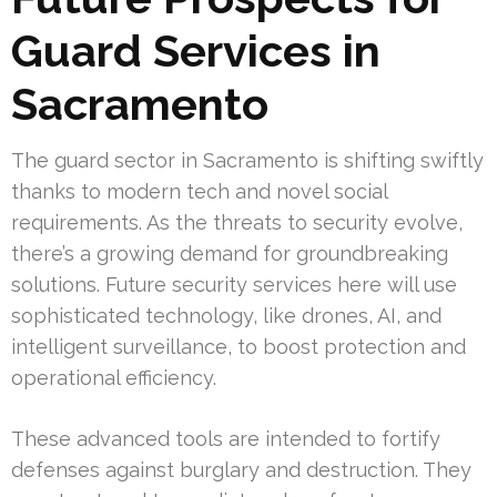
Guard Services in
Sacramento
The guard sector in Sacramento is shifting swiftly
thanks to modern tech and novel social
requirements. As the threats to security evolve,
there’s a growing demand for groundbreaking
solutions. Future security services here will use
sophisticated technology, like drones, AI, and
intelligent surveillance, to boost protection and
operational efficiency.
These advanced tools are intended to fortify
defenses against burglary and destruction. They