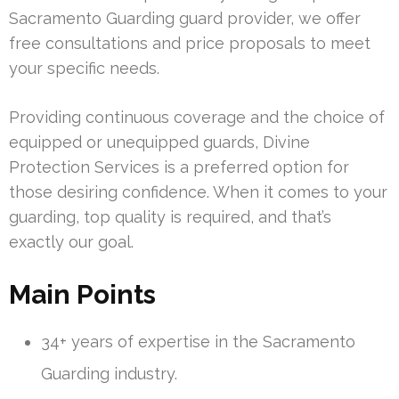
Sacramento Guarding guard provider, we offer
free consultations and price proposals to meet
your specific needs.
Providing continuous coverage and the choice of
equipped or unequipped guards, Divine
Protection Services is a preferred option for
those desiring confidence. When it comes to your
guarding, top quality is required, and that’s
exactly our goal.
Main Points
34+ years of expertise in the Sacramento
Guarding industry.