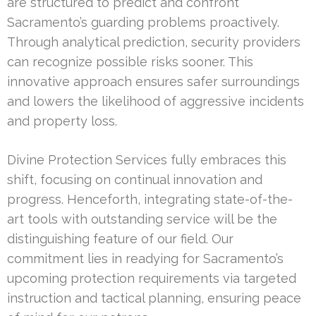
are structured to predict and confront
Sacramento’s guarding problems proactively.
Through analytical prediction, security providers
can recognize possible risks sooner. This
innovative approach ensures safer surroundings
and lowers the likelihood of aggressive incidents
and property loss.
Divine Protection Services fully embraces this
shift, focusing on continual innovation and
progress. Henceforth, integrating state-of-the-
art tools with outstanding service will be the
distinguishing feature of our field. Our
commitment lies in readying for Sacramento’s
upcoming protection requirements via targeted
instruction and tactical planning, ensuring peace