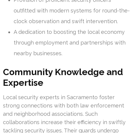
outfitted with modern systems for round-the-
clock observation and swift intervention.
A dedication to boosting the local economy
through employment and partnerships with
nearby businesses.
Community Knowledge and
Expertise
Local security experts in Sacramento foster
strong connections with both law enforcement
and neighborhood associations. Such
collaborations increase their efficiency in swiftly
tackling security issues. Their guards undergo