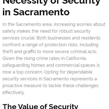
Necessity of Security
in Sacramento
In the Sacramento area, increasing worries about
safety makes the need for robust security
services crucial. Both businesses and residents
confront a range of protection risks, including
theft and graffiti to more severe criminal acts.
Given the rising crime rates in California,
safeguarding homes and commercial spaces is
now a top concern. Opting for dependable
security services in Sacramento represents a
proactive measure to tackle these challenges
effectively.
The Value of Security