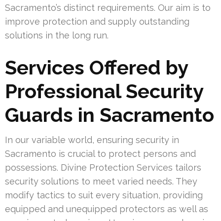
Sacramento’s distinct requirements. Our aim is to
improve protection and supply outstanding
solutions in the long run.
Services Offered by
Professional Security
Guards in Sacramento
In our variable world, ensuring security in
Sacramento is crucial to protect persons and
possessions. Divine Protection Services tailors
security solutions to meet varied needs. They
modify tactics to suit every situation, providing
equipped and unequipped protectors as well as