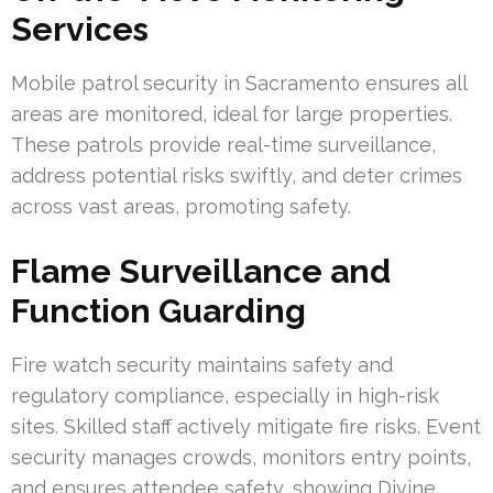
Services
Mobile patrol security in Sacramento ensures all
areas are monitored, ideal for large properties.
These patrols provide real-time surveillance,
address potential risks swiftly, and deter crimes
across vast areas, promoting safety.
Flame Surveillance and
Function Guarding
Fire watch security maintains safety and
regulatory compliance, especially in high-risk
sites. Skilled staff actively mitigate fire risks. Event
security manages crowds, monitors entry points,
and ensures attendee safety, showing Divine