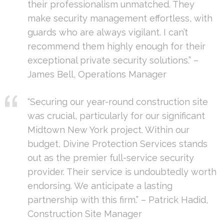
their professionalism unmatched. They
make security management effortless, with
guards who are always vigilant. I can’t
recommend them highly enough for their
exceptional private security solutions.” –
James Bell, Operations Manager
“Securing our year-round construction site
was crucial, particularly for our significant
Midtown New York project. Within our
budget, Divine Protection Services stands
out as the premier full-service security
provider. Their service is undoubtedly worth
endorsing. We anticipate a lasting
partnership with this firm.” – Patrick Hadid,
Construction Site Manager