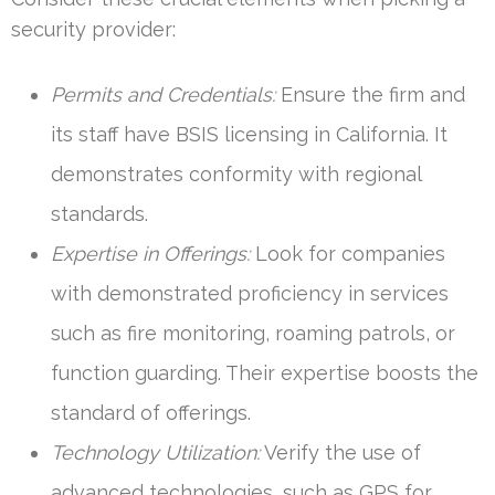
security provider:
Permits and Credentials:
Ensure the firm and
its staff have BSIS licensing in California. It
demonstrates conformity with regional
standards.
Expertise in Offerings:
Look for companies
with demonstrated proficiency in services
such as fire monitoring, roaming patrols, or
function guarding. Their expertise boosts the
standard of offerings.
Technology Utilization:
Verify the use of
advanced technologies, such as GPS for