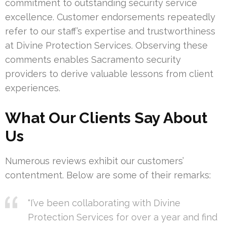
commitment to outstanding security service
excellence. Customer endorsements repeatedly
refer to our staff’s expertise and trustworthiness
at Divine Protection Services. Observing these
comments enables Sacramento security
providers to derive valuable lessons from client
experiences.
What Our Clients Say About
Us
Numerous reviews exhibit our customers’
contentment. Below are some of their remarks:
“I’ve been collaborating with Divine
Protection Services for over a year and find