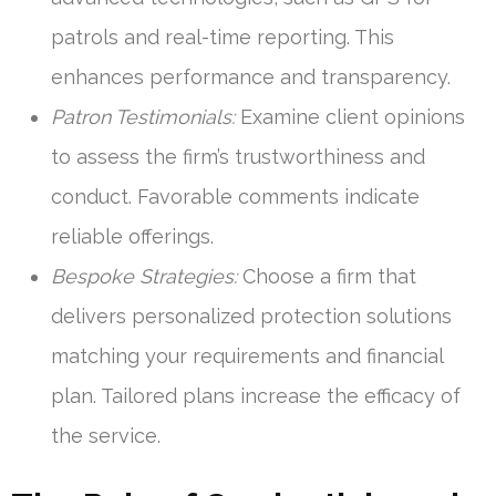
patrols and real-time reporting. This
enhances performance and transparency.
Patron Testimonials:
Examine client opinions
to assess the firm’s trustworthiness and
conduct. Favorable comments indicate
reliable offerings.
Bespoke Strategies:
Choose a firm that
delivers personalized protection solutions
matching your requirements and financial
plan. Tailored plans increase the efficacy of
the service.