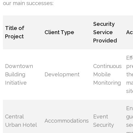
our main successes:
Security
Title of
Client Type
Service
Ac
Project
Provided
Ef
Downtown
Continuous
pr
Building
Development
Mobile
th
Initiative
Monitoring
ma
si
En
Central
Event
gu
Accommodations
Urban Hotel
Security
se