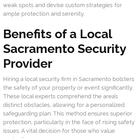
weak spots and devise custom strategies for
ample protection and serenity.
Benefits of a Local
Sacramento Security
Provider
Hiring a local security firm in Sacramento bolsters
the safety of your property or event significantly.
These local experts comprehend the area’s
distinct obstacles, allowing for a personalized
safeguarding plan. This method ensures superior
protection, particularly in the face of rising safety
issues. A vital decision for those who value