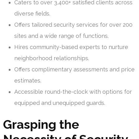
Caters to over 3,400+ satisfied clients across
diverse fields.
Offers tailored security services for over 200
sites and a wide range of functions.
Hires community-based experts to nurture
neighborhood relationships.
Offers complimentary assessments and price
estimates.
Accessible round-the-clock with options for
equipped and unequipped guards.
Grasping the