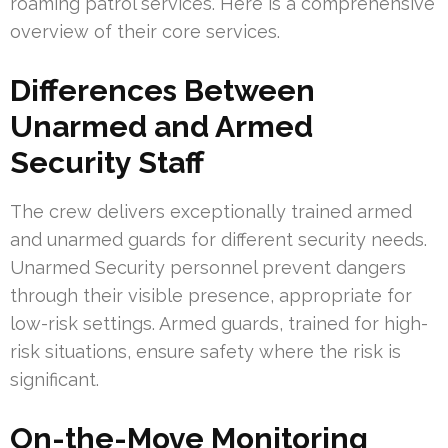
roaming patrol services. Here is a comprehensive
overview of their core services.
Differences Between
Unarmed and Armed
Security Staff
The crew delivers exceptionally trained armed
and unarmed guards for different security needs.
Unarmed Security personnel prevent dangers
through their visible presence, appropriate for
low-risk settings. Armed guards, trained for high-
risk situations, ensure safety where the risk is
significant.
On-the-Move Monitoring