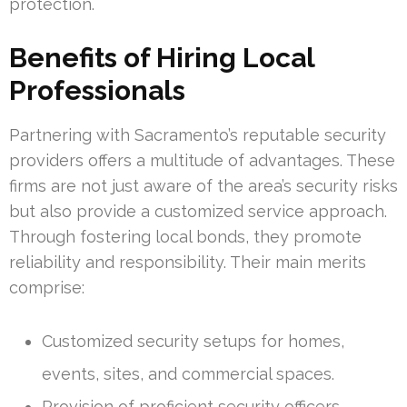
protection.
Benefits of Hiring Local
Professionals
Partnering with Sacramento’s reputable security
providers offers a multitude of advantages. These
firms are not just aware of the area’s security risks
but also provide a customized service approach.
Through fostering local bonds, they promote
reliability and responsibility. Their main merits
comprise:
Customized security setups for homes,
events, sites, and commercial spaces.
Provision of proficient security officers