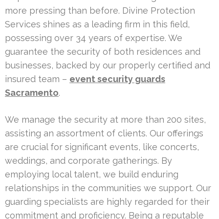
more pressing than before. Divine Protection
Services shines as a leading firm in this field,
possessing over 34 years of expertise. We
guarantee the security of both residences and
businesses, backed by our properly certified and
insured team –
event security guards
Sacramento
.
We manage the security at more than 200 sites,
assisting an assortment of clients. Our offerings
are crucial for significant events, like concerts,
weddings, and corporate gatherings. By
employing local talent, we build enduring
relationships in the communities we support. Our
guarding specialists are highly regarded for their
commitment and proficiency. Being a reputable