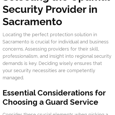
Security Provider in
Sacramento
Locating the perfect protection solution in
Sacramento is crucial for individual and business
concerns. Assessing providers for their skill,
professionalism, and insight into regional security
demands is key. Deciding wisely ensures that
your security necessities are competently
managed.
Essential Considerations for
Choosing a Guard Service
Consider these crucial elements when picking a