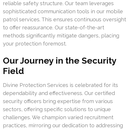
reliable safety structure. Our team leverages
sophisticated communication tools in our mobile
patrol services. This ensures continuous oversight
to offer reassurance. Our state-of-the-art
methods significantly mitigate dangers, placing
your protection foremost.
Our Journey in the Security
Field
Divine Protection Services is celebrated for its
dependability and effectiveness. Our certified
security officers bring expertise from various
sectors, offering specific solutions to unique
challenges. We champion varied recruitment
practices, mirroring our dedication to addressing