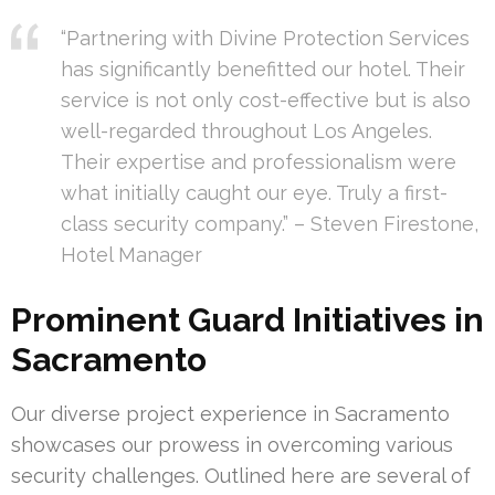
“Partnering with Divine Protection Services
has significantly benefitted our hotel. Their
service is not only cost-effective but is also
well-regarded throughout Los Angeles.
Their expertise and professionalism were
what initially caught our eye. Truly a first-
class security company.” – Steven Firestone,
Hotel Manager
Prominent Guard Initiatives in
Sacramento
Our diverse project experience in Sacramento
showcases our prowess in overcoming various
security challenges. Outlined here are several of