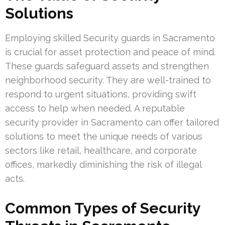
Solutions
Employing skilled Security guards in Sacramento
is crucial for asset protection and peace of mind.
These guards safeguard assets and strengthen
neighborhood security. They are well-trained to
respond to urgent situations, providing swift
access to help when needed. A reputable
security provider in Sacramento can offer tailored
solutions to meet the unique needs of various
sectors like retail, healthcare, and corporate
offices, markedly diminishing the risk of illegal
acts.
Common Types of Security