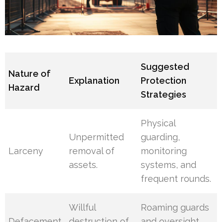
Suggested
Nature of
Explanation
Protection
Hazard
Strategies
Physical
Unpermitted
guarding,
Larceny
removal of
monitoring
assets.
systems, and
frequent rounds.
Willful
Roaming guards
Defacement
destruction of
and oversight