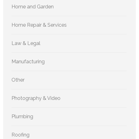
Home and Garden
Home Repair & Services
Law & Legal
Manufacturing
Other
Photography & Video
Plumbing
Roofing