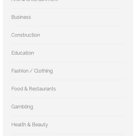
Business
Construction
Education
Fashion / Clothing
Food & Restaurants
Gambling
Health & Beauty