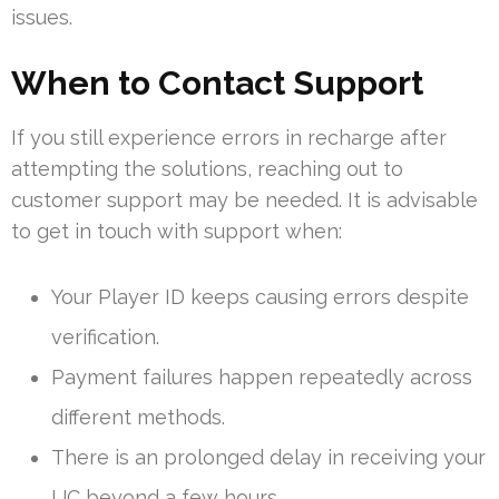
issues.
When to Contact Support
If you still experience errors in recharge after
attempting the solutions, reaching out to
customer support may be needed. It is advisable
to get in touch with support when:
Your Player ID keeps causing errors despite
verification.
Payment failures happen repeatedly across
different methods.
There is an prolonged delay in receiving your
UC beyond a few hours.