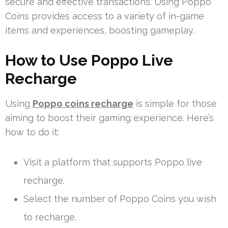
secure and effective transactions. Using Poppo
Coins provides access to a variety of in-game
items and experiences, boosting gameplay.
How to Use Poppo Live
Recharge
Using
Poppo coins recharge
is simple for those
aiming to boost their gaming experience. Here’s
how to do it:
Visit a platform that supports Poppo live
recharge.
Select the number of Poppo Coins you wish
to recharge.