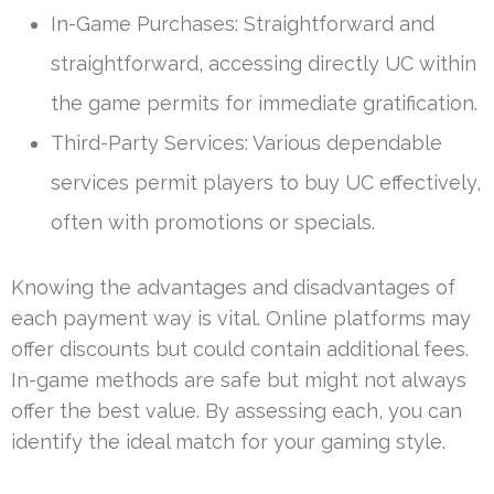
In-Game Purchases: Straightforward and
straightforward, accessing directly UC within
the game permits for immediate gratification.
Third-Party Services: Various dependable
services permit players to buy UC effectively,
often with promotions or specials.
Knowing the advantages and disadvantages of
each payment way is vital. Online platforms may
offer discounts but could contain additional fees.
In-game methods are safe but might not always
offer the best value. By assessing each, you can
identify the ideal match for your gaming style.