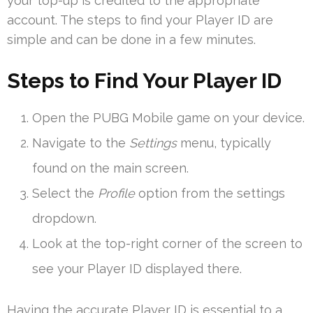
your top-up is credited to the appropriate
account. The steps to find your Player ID are
simple and can be done in a few minutes.
Steps to Find Your Player ID
Open the PUBG Mobile game on your device.
Navigate to the
Settings
menu, typically
found on the main screen.
Select the
Profile
option from the settings
dropdown.
Look at the top-right corner of the screen to
see your Player ID displayed there.
Having the accurate Player ID is essential to a