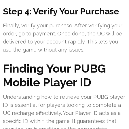
Step 4: Verify Your Purchase
Finally, verify your purchase. After verifying your
order, go to payment. Once done, the UC will be
delivered to your account rapidly. This lets you
use the game without any issues.
Finding Your PUBG
Mobile Player ID
Understanding how to retrieve your PUBG player
ID is essential for players looking to complete a
UC recharge effectively. Your Player ID acts as a
specific ID within the game. It guarantees that