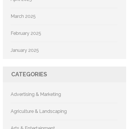
March 2025
February 2025
January 2025
CATEGORIES
Advertising & Marketing
Agriculture & Landscaping
Arts & Entertainment