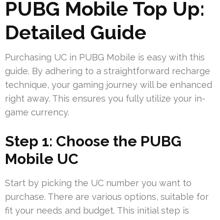
PUBG Mobile Top Up:
Detailed Guide
Purchasing UC in PUBG Mobile is easy with this
guide. By adhering to a straightforward recharge
technique, your gaming journey will be enhanced
right away. This ensures you fully utilize your in-
game currency.
Step 1: Choose the PUBG
Mobile UC
Start by picking the UC number you want to
purchase. There are various options, suitable for
fit your needs and budget. This initial step is