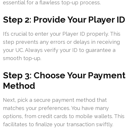
essential for a flawless top-up process.
Step 2: Provide Your Player ID
It’s crucial to enter your Player ID properly. This
step prevents any errors or delays in receiving
your UC. Always verify your ID to guarantee a
smooth top-up.
Step 3: Choose Your Payment
Method
Next, pick a secure payment method that
matches your preferences. You have many
options, from credit cards to mobile wallets. This
facilitates to finalize your transaction swiftly.