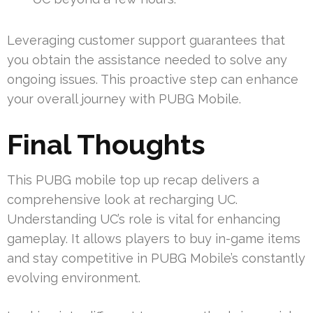
Leveraging customer support guarantees that
you obtain the assistance needed to solve any
ongoing issues. This proactive step can enhance
your overall journey with PUBG Mobile.
Final Thoughts
This PUBG mobile top up recap delivers a
comprehensive look at recharging UC.
Understanding UC’s role is vital for enhancing
gameplay. It allows players to buy in-game items
and stay competitive in PUBG Mobile’s constantly
evolving environment.