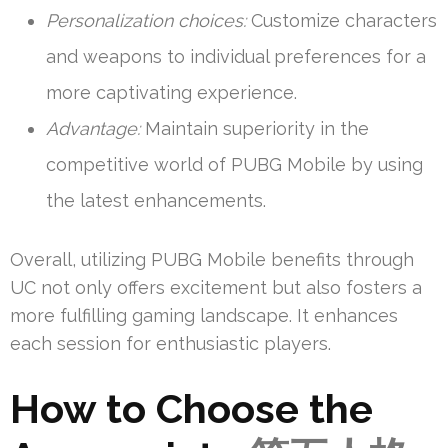
Personalization choices:
Customize characters
and weapons to individual preferences for a
more captivating experience.
Advantage:
Maintain superiority in the
competitive world of PUBG Mobile by using
the latest enhancements.
Overall, utilizing PUBG Mobile benefits through
UC not only offers excitement but also fosters a
more fulfilling gaming landscape. It enhances
each session for enthusiastic players.
How to Choose the