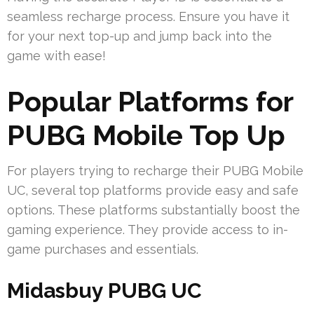
seamless recharge process. Ensure you have it
for your next top-up and jump back into the
game with ease!
Popular Platforms for
PUBG Mobile Top Up
For players trying to recharge their PUBG Mobile
UC, several top platforms provide easy and safe
options. These platforms substantially boost the
gaming experience. They provide access to in-
game purchases and essentials.
Midasbuy PUBG UC