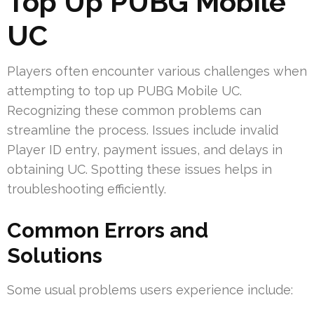
Top Up PUBG Mobile
UC
Players often encounter various challenges when
attempting to top up PUBG Mobile UC.
Recognizing these common problems can
streamline the process. Issues include invalid
Player ID entry, payment issues, and delays in
obtaining UC. Spotting these issues helps in
troubleshooting efficiently.
Common Errors and
Solutions
Some usual problems users experience include: