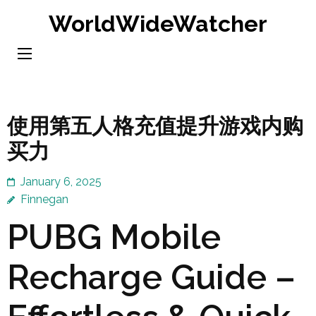
Skip
WorldWideWatcher
to
content
(Press
Enter)
使用第五人格充值提升游戏内购
买力
January 6, 2025
Finnegan
PUBG Mobile
Recharge Guide –