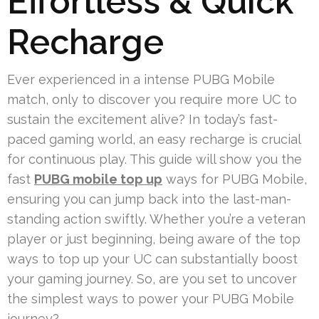
Effortless & Quick
Recharge
Ever experienced in a intense PUBG Mobile
match, only to discover you require more UC to
sustain the excitement alive? In today’s fast-
paced gaming world, an easy recharge is crucial
for continuous play. This guide will show you the
fast
PUBG mobile top up
ways for PUBG Mobile,
ensuring you can jump back into the last-man-
standing action swiftly. Whether you’re a veteran
player or just beginning, being aware of the top
ways to top up your UC can substantially boost
your gaming journey. So, are you set to uncover
the simplest ways to power your PUBG Mobile
journey?