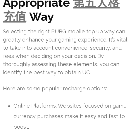
Appropriate
第五人格
充值
Way
Selecting the right PUBG mobile top up way can
greatly enhance your gaming experience. It’s vital
to take into account convenience, security, and
fees when deciding on your decision. By
thoroughly assessing these elements, you can
identify the best way to obtain UC.
Here are some popular recharge options:
Online Platforms: Websites focused on game
currency purchases make it easy and fast to
boost.