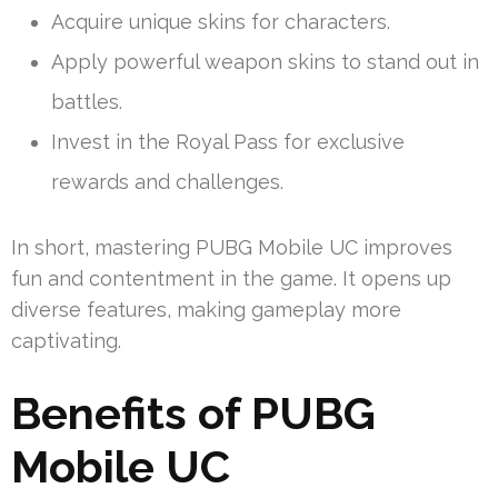
Acquire unique skins for characters.
Apply powerful weapon skins to stand out in
battles.
Invest in the Royal Pass for exclusive
rewards and challenges.
In short, mastering PUBG Mobile UC improves
fun and contentment in the game. It opens up
diverse features, making gameplay more
captivating.
Benefits of PUBG
Mobile UC