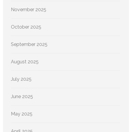
November 2025
October 2025
September 2025
August 2025
July 2025
June 2025
May 2025
April 2025