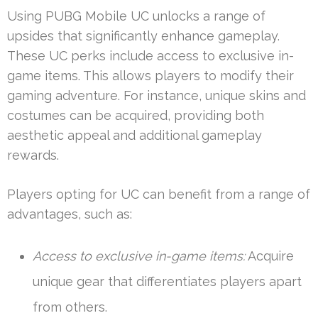
Using PUBG Mobile UC unlocks a range of
upsides that significantly enhance gameplay.
These UC perks include access to exclusive in-
game items. This allows players to modify their
gaming adventure. For instance, unique skins and
costumes can be acquired, providing both
aesthetic appeal and additional gameplay
rewards.
Players opting for UC can benefit from a range of
advantages, such as:
Access to exclusive in-game items:
Acquire
unique gear that differentiates players apart
from others.