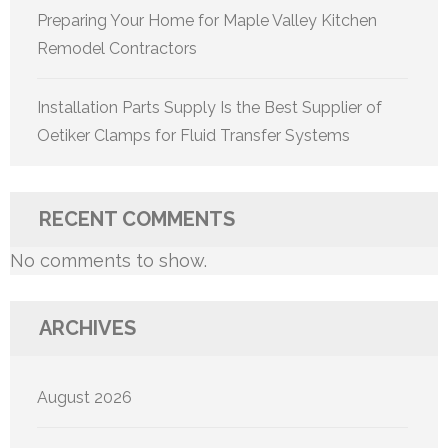
Preparing Your Home for Maple Valley Kitchen
Remodel Contractors
Installation Parts Supply Is the Best Supplier of
Oetiker Clamps for Fluid Transfer Systems
RECENT COMMENTS
No comments to show.
ARCHIVES
August 2026