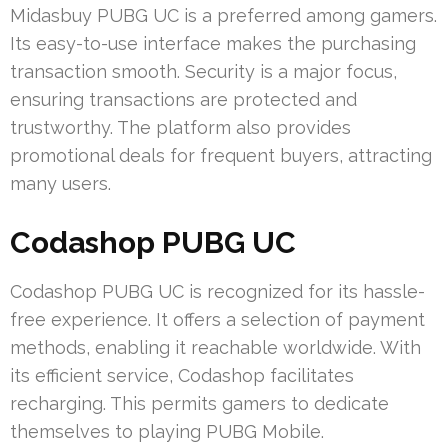
Midasbuy PUBG UC is a preferred among gamers.
Its easy-to-use interface makes the purchasing
transaction smooth. Security is a major focus,
ensuring transactions are protected and
trustworthy. The platform also provides
promotional deals for frequent buyers, attracting
many users.
Codashop PUBG UC
Codashop PUBG UC is recognized for its hassle-
free experience. It offers a selection of payment
methods, enabling it reachable worldwide. With
its efficient service, Codashop facilitates
recharging. This permits gamers to dedicate
themselves to playing PUBG Mobile.