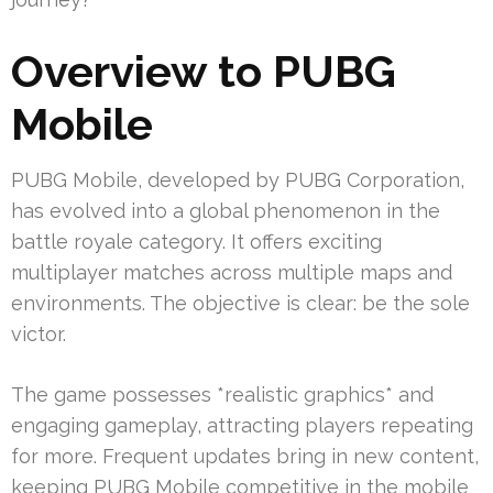
Overview to PUBG
Mobile
PUBG Mobile, developed by PUBG Corporation,
has evolved into a global phenomenon in the
battle royale category. It offers exciting
multiplayer matches across multiple maps and
environments. The objective is clear: be the sole
victor.
The game possesses *realistic graphics* and
engaging gameplay, attracting players repeating
for more. Frequent updates bring in new content,
keeping PUBG Mobile competitive in the mobile