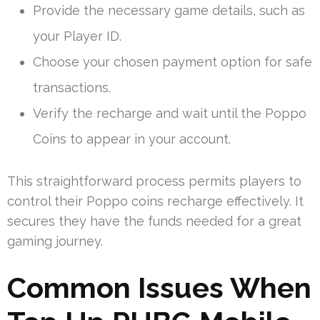
Provide the necessary game details, such as
your Player ID.
Choose your chosen payment option for safe
transactions.
Verify the recharge and wait until the Poppo
Coins to appear in your account.
This straightforward process permits players to
control their Poppo coins recharge effectively. It
secures they have the funds needed for a great
gaming journey.
Common Issues When