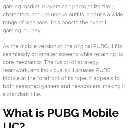
gaming market. Players can personalize their
characters, acquire unique outfits, and use a wide
range of weapons. This boosts the overall
gaming journey.
As the mobile version of the original PUBG, it fits
seamlessly on smaller screens while retaining its
core mechanics. The fusion of strategy,
teamwork, and individual skill situates PUBG
Mobile at the forefront of its type. It appeals to
both seasoned gamers and newcomers, making it
a standout title.
What is PUBG Mobile
UC?