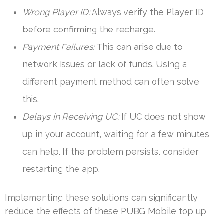
Wrong Player ID:
Always verify the Player ID
before confirming the recharge.
Payment Failures:
This can arise due to
network issues or lack of funds. Using a
different payment method can often solve
this.
Delays in Receiving UC:
If UC does not show
up in your account, waiting for a few minutes
can help. If the problem persists, consider
restarting the app.
Implementing these solutions can significantly
reduce the effects of these PUBG Mobile top up