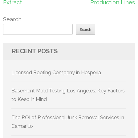
Extract
Production Lines
Search
Search
RECENT POSTS
Licensed Roofing Company in Hesperia
Basement Mold Testing Los Angeles: Key Factors
to Keep in Mind
The ROI of Professional Junk Removal Services in
Camarillo