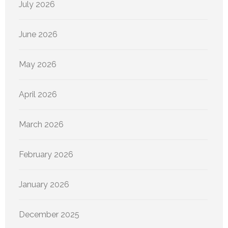
July 2026
June 2026
May 2026
April 2026
March 2026
February 2026
January 2026
December 2025