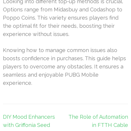
Looking into different top-up methods is crucial.
Options range from Midasbuy and Codashop to
Poppo Coins. This variety ensures players find
the optimal fit for their needs, boosting their
experience without issues.
Knowing how to manage common issues also
boosts confidence in purchases. This guide helps
players to overcome any obstacles. It ensures a
seamless and enjoyable PUBG Mobile
experience.
Post
DIY Mood Enhancers
The Role of Automation
navigation
with Griffonia Seed
in FTTH Cable