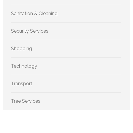
Sanitation & Cleaning
Security Services
Shopping
Technology
Transport
Tree Services