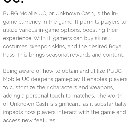
PUBG Mobile UC, or Unknown Cash, is the in-
game currency in the game. It permits players to
utilize various in-game options, boosting their
experience. With it, gamers can buy skins,
costumes, weapon skins, and the desired Royal
Pass. This brings seasonal rewards and content.
Being aware of how to obtain and utilize PUBG
Mobile UC deepens gameplay. It enables players
to customize their characters and weapons,
adding a personal touch to matches. The worth
of Unknown Cash is significant, as it substantially
impacts how players interact with the game and
access new features.