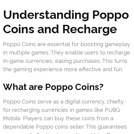
Understanding Poppo
Coins and Recharge
Poppo Coins are essential for boosting gameplay
in multiple games. They enable users to recharge
in-game currencies, easing purchases. This turns
the gaming experience more effective and fun.
What are Poppo Coins?
Poppo Coins serve as a digital currency, chiefly
for recharging currencies in games like PUBG
Mobile. Players can buy these coins from a
dependable Poppo coins seller. This guarantees