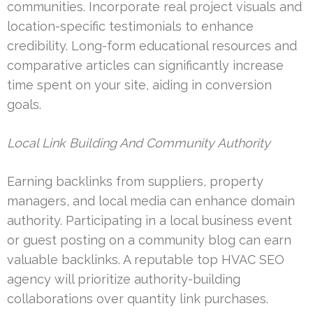
communities. Incorporate real project visuals and
location-specific testimonials to enhance
credibility. Long-form educational resources and
comparative articles can significantly increase
time spent on your site, aiding in conversion
goals.
Local Link Building And Community Authority
Earning backlinks from suppliers, property
managers, and local media can enhance domain
authority. Participating in a local business event
or guest posting on a community blog can earn
valuable backlinks. A reputable top HVAC SEO
agency will prioritize authority-building
collaborations over quantity link purchases.