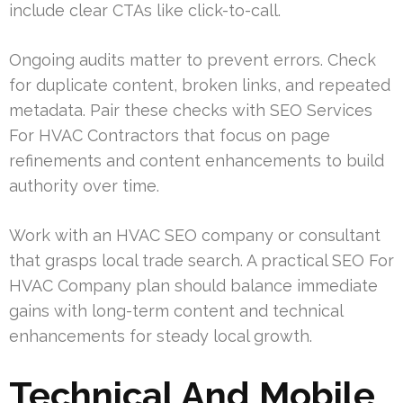
include clear CTAs like click-to-call.
Ongoing audits matter to prevent errors. Check
for duplicate content, broken links, and repeated
metadata. Pair these checks with SEO Services
For HVAC Contractors that focus on page
refinements and content enhancements to build
authority over time.
Work with an HVAC SEO company or consultant
that grasps local trade search. A practical SEO For
HVAC Company plan should balance immediate
gains with long-term content and technical
enhancements for steady local growth.
Technical And Mobile