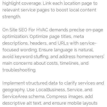
highlight coverage. Link each location page to
relevant service pages to boost local content
strength.
On Site SEO For HVAC demands precise on-page
optimization. Optimize page titles, meta
descriptions, headers, and URLs with service-
focused wording. Ensure language is natural,
avoid keyword stuffing, and address homeowners’
main concerns about costs, timelines, and
troubleshooting.
Implement structured data to clarify services and
geography. Use LocalBusiness, Service, and
ServiceArea schema. Compress images, add
descriptive alt text, and ensure mobile layouts