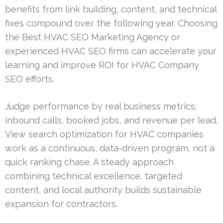
benefits from link building, content, and technical
fixes compound over the following year. Choosing
the Best HVAC SEO Marketing Agency or
experienced HVAC SEO firms can accelerate your
learning and improve ROI for HVAC Company
SEO efforts.
Judge performance by real business metrics:
inbound calls, booked jobs, and revenue per lead.
View search optimization for HVAC companies
work as a continuous, data-driven program, not a
quick ranking chase. A steady approach
combining technical excellence, targeted
content, and local authority builds sustainable
expansion for contractors.