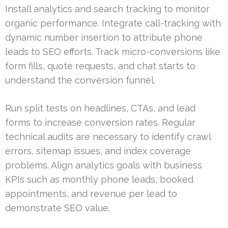
Install analytics and search tracking to monitor
organic performance. Integrate call-tracking with
dynamic number insertion to attribute phone
leads to SEO efforts. Track micro-conversions like
form fills, quote requests, and chat starts to
understand the conversion funnel.
Run split tests on headlines, CTAs, and lead
forms to increase conversion rates. Regular
technical audits are necessary to identify crawl
errors, sitemap issues, and index coverage
problems. Align analytics goals with business
KPIs such as monthly phone leads, booked
appointments, and revenue per lead to
demonstrate SEO value.