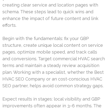
creating clear service and location pages with
schema. These steps lead to quick wins and
enhance the impact of future content and link
efforts.
Begin with the fundamentals: fix your GBP
structure, create unique local content on service
pages, optimize mobile speed, and track calls
and conversions. Target commercial HVAC search
terms and maintain a steady review acquisition
plan. Working with a specialist, whether the Best
HVAC SEO Company or an cost-conscious HVAC
SEO partner, helps avoid common strategy gaps.
Expect results in stages: local visibility and GBP
improvements often appear in 3–6 months. The