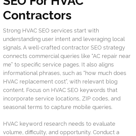
SEO For HVAC
Contractors
Strong HVAC SEO services start with
understanding user intent and leveraging local
signals. A well-crafted contractor SEO strategy
connects commercial queries like “AC repair near
me” to specific service pages. It also aligns
informational phrases, such as “how much does
HVAC replacement cost”, with relevant blog
content. Focus on HVAC SEO keywords that
incorporate service locations, ZIP codes, and
seasonal terms to capture mobile queries.
HVAC keyword research needs to evaluate
volume, difficulty, and opportunity. Conduct a