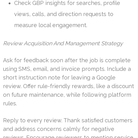
Check GBP insights for searches, profile
views, calls, and direction requests to
measure local engagement.
Review Acquisition And Management Strategy
Ask for feedback soon after the job is complete
using SMS, email, and invoice prompts. Include a
short instruction note for leaving a Google
review. Offer rule-friendly rewards, like a discount
on future maintenance, while following platform
rules.
Reply to every review. Thank satisfied customers
and address concerns calmly for negative
reviews. Encourage reviewers to mention service