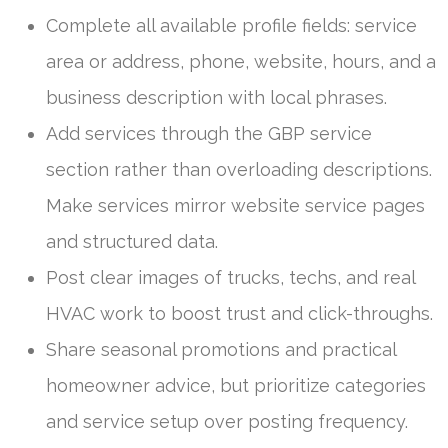
Complete all available profile fields: service
area or address, phone, website, hours, and a
business description with local phrases.
Add services through the GBP service
section rather than overloading descriptions.
Make services mirror website service pages
and structured data.
Post clear images of trucks, techs, and real
HVAC work to boost trust and click-throughs.
Share seasonal promotions and practical
homeowner advice, but prioritize categories
and service setup over posting frequency.