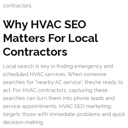
contractors.
Why HVAC SEO
Matters For Local
Contractors
Local search is key in finding emergency and
scheduled HVAC services. When someone
searches for “nearby AC service”, they’re ready to
act. For HVAC contractors, capturing these
searches can turn them into phone leads and
service appointments. HVAC SEO marketing
targets those with immediate problems and quick
decision-making.