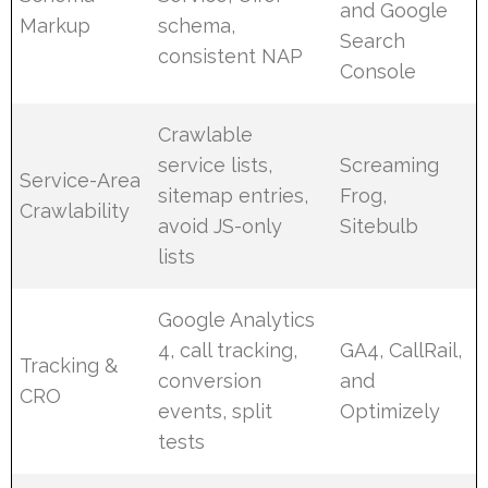
and Google
Markup
schema,
Search
consistent NAP
Console
Crawlable
service lists,
Screaming
Service-Area
sitemap entries,
Frog,
Crawlability
avoid JS-only
Sitebulb
lists
Google Analytics
4, call tracking,
GA4, CallRail,
Tracking &
conversion
and
CRO
events, split
Optimizely
tests