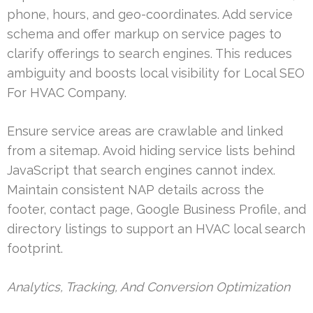
phone, hours, and geo-coordinates. Add service
schema and offer markup on service pages to
clarify offerings to search engines. This reduces
ambiguity and boosts local visibility for Local SEO
For HVAC Company.
Ensure service areas are crawlable and linked
from a sitemap. Avoid hiding service lists behind
JavaScript that search engines cannot index.
Maintain consistent NAP details across the
footer, contact page, Google Business Profile, and
directory listings to support an HVAC local search
footprint.
Analytics, Tracking, And Conversion Optimization