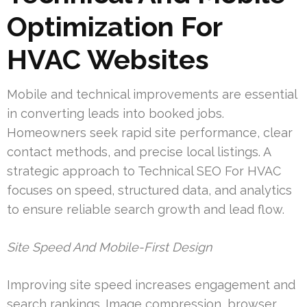
Optimization For
HVAC Websites
Mobile and technical improvements are essential
in converting leads into booked jobs.
Homeowners seek rapid site performance, clear
contact methods, and precise local listings. A
strategic approach to Technical SEO For HVAC
focuses on speed, structured data, and analytics
to ensure reliable search growth and lead flow.
Site Speed And Mobile-First Design
Improving site speed increases engagement and
search rankings. Image compression, browser