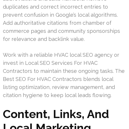
duplicates and correct incorrect entries to
prevent confusion in Google’s local algorithms.
Add authoritative citations from chamber of
commerce pages and community sponsorships
for relevance and backlink value.
Work with a reliable HVAC local SEO agency or
invest in Local SEO Services For HVAC
Contractors to maintain these ongoing tasks. The
Best SEO For HVAC Contractors blends local
listing optimization, review management, and
citation hygiene to keep local leads flowing.
Content, Links, And
Local Marketing