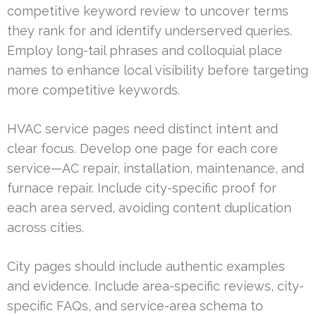
competitive keyword review to uncover terms
they rank for and identify underserved queries.
Employ long-tail phrases and colloquial place
names to enhance local visibility before targeting
more competitive keywords.
HVAC service pages need distinct intent and
clear focus. Develop one page for each core
service—AC repair, installation, maintenance, and
furnace repair. Include city-specific proof for
each area served, avoiding content duplication
across cities.
City pages should include authentic examples
and evidence. Include area-specific reviews, city-
specific FAQs, and service-area schema to