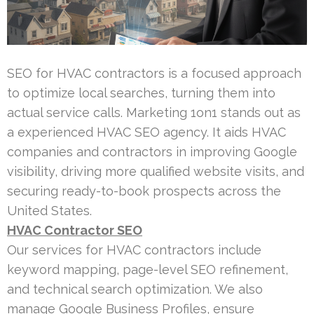
SEO for HVAC contractors is a focused approach
to optimize local searches, turning them into
actual service calls. Marketing 1on1 stands out as
a experienced HVAC SEO agency. It aids HVAC
companies and contractors in improving Google
visibility, driving more qualified website visits, and
securing ready-to-book prospects across the
United States.
HVAC Contractor SEO
Our services for HVAC contractors include
keyword mapping, page-level SEO refinement,
and technical search optimization. We also
manage Google Business Profiles, ensure