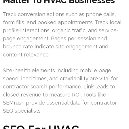
Matter To HVAC Businesses
Track conversion actions such as phone calls,
form fills, and booked appointments. Track local
profile interactions, organic traffic, and service-
page engagement. Pages per session and
bounce rate indicate site engagement and
content relevance.
Site-health elements including mobile page
speed, load times, and crawlability are vital for
contractor search performance. Link leads to
closed revenue to measure ROI. Tools like
SEMrush provide essential data for contractor
SEO specialists.