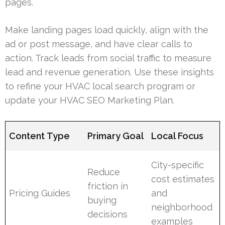
pages.
Make landing pages load quickly, align with the
ad or post message, and have clear calls to
action. Track leads from social traffic to measure
lead and revenue generation. Use these insights
to refine your HVAC local search program or
update your HVAC SEO Marketing Plan.
Content Type
Primary Goal
Local Focus
City-specific
Reduce
cost estimates
friction in
Pricing Guides
and
buying
neighborhood
decisions
examples