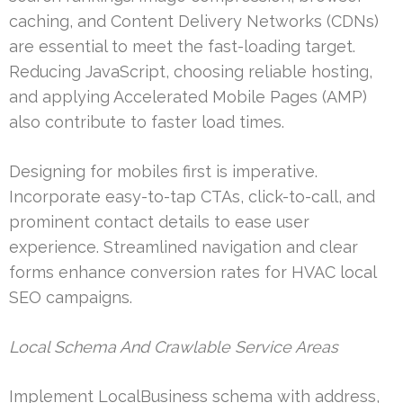
caching, and Content Delivery Networks (CDNs)
are essential to meet the fast-loading target.
Reducing JavaScript, choosing reliable hosting,
and applying Accelerated Mobile Pages (AMP)
also contribute to faster load times.
Designing for mobiles first is imperative.
Incorporate easy-to-tap CTAs, click-to-call, and
prominent contact details to ease user
experience. Streamlined navigation and clear
forms enhance conversion rates for HVAC local
SEO campaigns.
Local Schema And Crawlable Service Areas
Implement LocalBusiness schema with address,