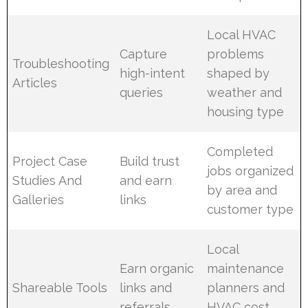
Local HVAC
Capture
problems
Troubleshooting
high-intent
shaped by
Articles
queries
weather and
housing type
Completed
Project Case
Build trust
jobs organized
Studies And
and earn
by area and
Galleries
links
customer type
Local
Earn organic
maintenance
Shareable Tools
links and
planners and
referrals
HVAC cost