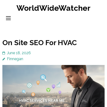
Skip
WorldWideWatcher
to
content
(Press
Enter)
On Site SEO For HVAC
June 18, 2026
Finnegan