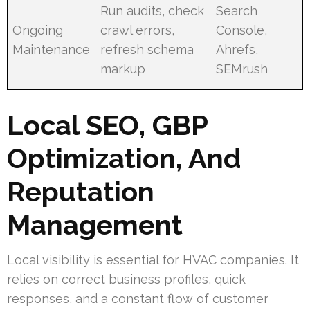
Run audits, check
Search
Ongoing
crawl errors,
Console,
Maintenance
refresh schema
Ahrefs,
markup
SEMrush
Local SEO, GBP
Optimization, And
Reputation
Management
Local visibility is essential for HVAC companies. It
relies on correct business profiles, quick
responses, and a constant flow of customer