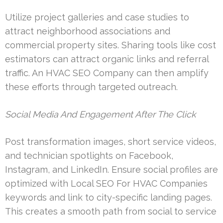
Utilize project galleries and case studies to
attract neighborhood associations and
commercial property sites. Sharing tools like cost
estimators can attract organic links and referral
traffic. An HVAC SEO Company can then amplify
these efforts through targeted outreach.
Social Media And Engagement After The Click
Post transformation images, short service videos,
and technician spotlights on Facebook,
Instagram, and LinkedIn. Ensure social profiles are
optimized with Local SEO For HVAC Companies
keywords and link to city-specific landing pages.
This creates a smooth path from social to service