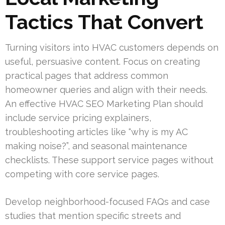
Tactics That Convert
Turning visitors into HVAC customers depends on
useful, persuasive content. Focus on creating
practical pages that address common
homeowner queries and align with their needs.
An effective HVAC SEO Marketing Plan should
include service pricing explainers,
troubleshooting articles like “why is my AC
making noise?”, and seasonal maintenance
checklists. These support service pages without
competing with core service pages.
Develop neighborhood-focused FAQs and case
studies that mention specific streets and