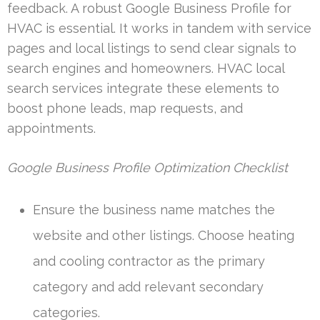
feedback. A robust Google Business Profile for
HVAC is essential. It works in tandem with service
pages and local listings to send clear signals to
search engines and homeowners. HVAC local
search services integrate these elements to
boost phone leads, map requests, and
appointments.
Google Business Profile Optimization Checklist
Ensure the business name matches the
website and other listings. Choose heating
and cooling contractor as the primary
category and add relevant secondary
categories.