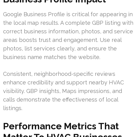
Google Business Profile is critical for appearing in
the local map results. A complete GBP listing with
correct business information, photos, and service
areas boosts trust and engagement. Use real
photos, list services clearly, and ensure the
business name matches the website.
Consistent, neighborhood-specific reviews
enhance credibility and support nearby HVAC
visibility. GBP insights, Maps impressions, and
calls demonstrate the effectiveness of local
listings.
Performance Metrics That