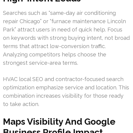
Searches such as “same-day air conditioning
repair Chicago” or “furnace maintenance Lincoln
Park” attract users in need of quick help. Focus
on keywords with strong buying intent, not broad
terms that attract low-conversion traffic.
Analyzing competitors helps choose the
strongest service-area terms.
HVAC local SEO and contractor-focused search
optimization emphasize service and location. This
combination increases visibility for those ready
to take action.
Maps Visibility And Google
Business Profile Impact