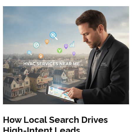
How Local Search Drives
High-Intent Leads