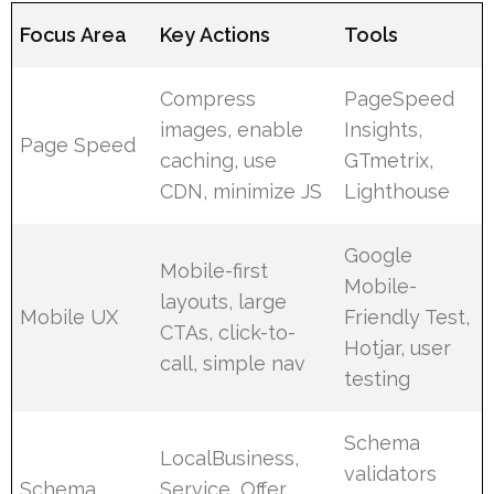
Focus Area
Key Actions
Tools
Compress
PageSpeed
images, enable
Insights,
Page Speed
caching, use
GTmetrix,
CDN, minimize JS
Lighthouse
Google
Mobile-first
Mobile-
layouts, large
Mobile UX
Friendly Test,
CTAs, click-to-
Hotjar, user
call, simple nav
testing
Schema
LocalBusiness,
validators
Schema
Service, Offer