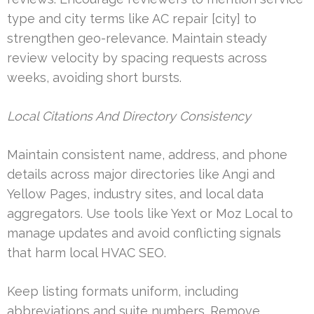
type and city terms like AC repair [city] to
strengthen geo-relevance. Maintain steady
review velocity by spacing requests across
weeks, avoiding short bursts.
Local Citations And Directory Consistency
Maintain consistent name, address, and phone
details across major directories like Angi and
Yellow Pages, industry sites, and local data
aggregators. Use tools like Yext or Moz Local to
manage updates and avoid conflicting signals
that harm local HVAC SEO.
Keep listing formats uniform, including
abbreviations and suite numbers. Remove