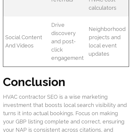
calculators
Drive
Neighborhood
discovery
Social Content
projects and
and post-
And Videos
local event
click
updates
engagement
Conclusion
HVAC contractor SEO is a wise marketing
investment that boosts local search visibility and
turns it into actual bookings. Focus on making
your GBP listing complete and correct, ensuring
your NAP is consistent across citations, and