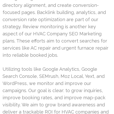
directory alignment, and create conversion-
focused pages. Backlink building, analytics, and
conversion rate optimization are part of our
strategy. Review monitoring is another key
aspect of our HVAC Company SEO Marketing
plans. These efforts aim to convert searches for
services like AC repair and urgent furnace repair
into reliable booked jobs.
Utilizing tools like Google Analytics, Google
Search Console, SEMrush, Moz Local, Yext, and
WordPress, we monitor and improve our
campaigns. Our goal is clear: to grow inquiries,
improve booking rates, and improve map-pack
visibility. We aim to grow brand awareness and
deliver a trackable ROI for HVAC companies and