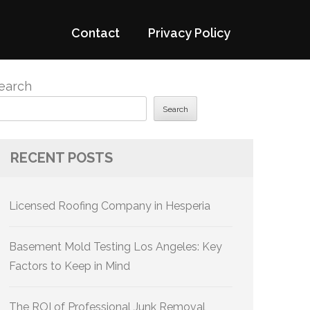
Contact
Privacy Policy
earch
Search
RECENT POSTS
Licensed Roofing Company in Hesperia
Basement Mold Testing Los Angeles: Key
Factors to Keep in Mind
The ROI of Professional Junk Removal