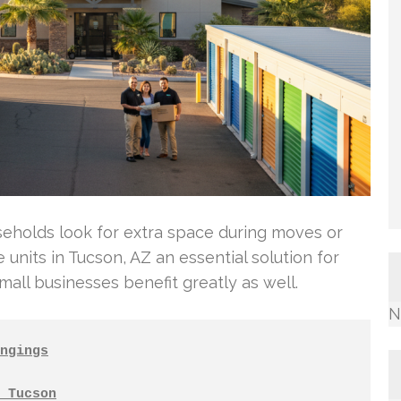
eholds look for extra space during moves or
 units in Tucson, AZ an essential solution for
small businesses benefit greatly as well.
N
ngings
 Tucson