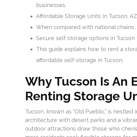
businesses.
Affordable Storage Units In Tucson, AZ
When compared with national chains, l
Secure self storage options in Tucson 
This guide explains how to rent a stor
affordable self-storage in Tucson.
Why Tucson Is An E
Renting Storage Un
Tucson, known as “Old Pueblo,” is nestled 
architecture with desert parks and a vibran
outdoor attractions draw those who cherish