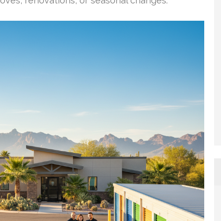
moves, renovations, or seasonal changes.