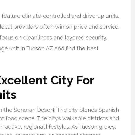
 feature climate-controlled and drive-up units.
ocal providers often win on price and service.
focus on cleanliness and layered security.
age unit in Tucson AZ and find the best
xcellent City For
its
in the Sonoran Desert. The city blends Spanish
t food scene. The city’s walkable districts and
 active, regional lifestyles. As Tucson grows,