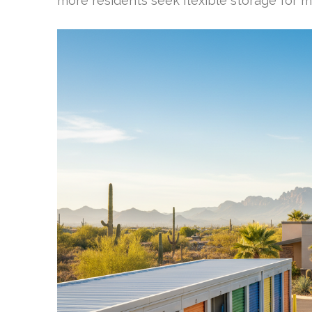
more residents seek flexible storage for 