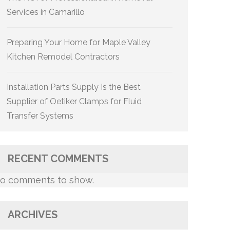
Services in Camarillo
Preparing Your Home for Maple Valley
Kitchen Remodel Contractors
Installation Parts Supply Is the Best
Supplier of Oetiker Clamps for Fluid
Transfer Systems
RECENT COMMENTS
o comments to show.
ARCHIVES