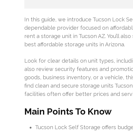
In this guide, we introduce Tucson Lock Se
dependable provider focused on affordable
rent a storage unit in Tucson AZ. You’ll al
best affordable storage units in Arizona.
Look for clear details on unit types, includ
also review security features and promot
goods, business inventory, or a vehicle, thi
find clean and secure storage units Tucson r
facilities often offer better prices and serv
Main Points To Know
Tucson Lock Self Storage offers budget