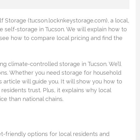
lf Storage (tucson.locknkeystorage.com), a local,
 self-storage in Tucson. We will explain how to
so see how to compare local pricing and find the
ing climate-controlled storage in Tucson. We’ll
ions. Whether you need storage for household
s article will guide you. It will show you how to
esidents trust. Plus, it explains why local
ice than national chains.
-friendly options for local residents and