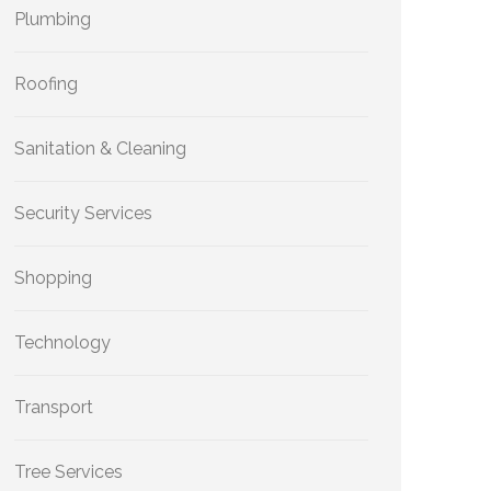
Plumbing
Roofing
Sanitation & Cleaning
Security Services
Shopping
Technology
Transport
Tree Services