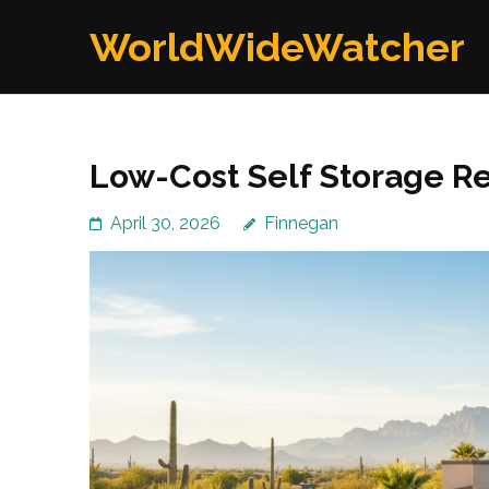
Skip
WorldWideWatcher
to
content
(Press
Enter)
Low-Cost Self Storage Re
April 30, 2026
Finnegan