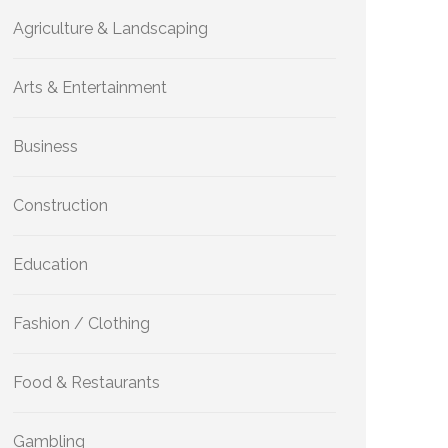
Agriculture & Landscaping
Arts & Entertainment
Business
Construction
Education
Fashion / Clothing
Food & Restaurants
Gambling