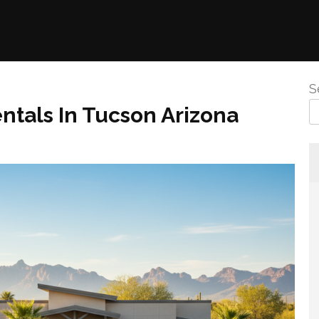
S
ntals In Tucson Arizona