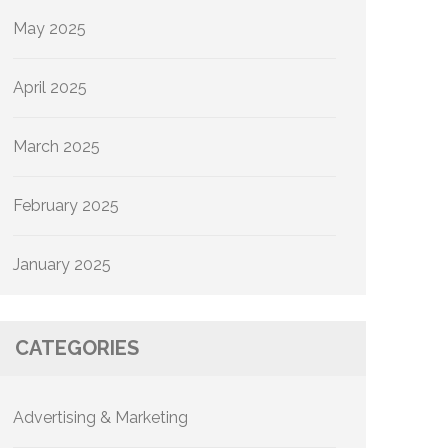
May 2025
April 2025
March 2025
February 2025
January 2025
CATEGORIES
Advertising & Marketing