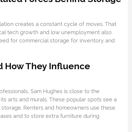
lation creates a constant cycle of moves. That
Local tech growth and low unemployment also
need for commercial storage for inventory and
d How They Influence
ofessionals, Sam Hughes is close to the
 its arts and murals. These popular spots see a
cal storage. Renters and homeowners use these
ases and to store extra furniture during