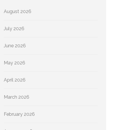
August 2026
July 2026
June 2026
May 2026
April 2026
March 2026
February 2026