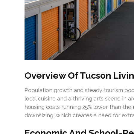
Overview Of Tucson Livi
Population growth and steady tourism boo
local cuisine and a thriving arts scene in 
housing costs running 25% lower than the
downsizing, which creates a need for extra
Economic And School-Rel