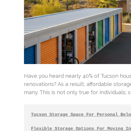
Have you heard nearly 40% of Tucson hous
renovations? As a result, affordable storage
many. This is not only true for individuals; 
Tucson Storage Space For Personal Belo
Flexible Storage Options For Moving In