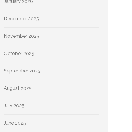
January 2026
December 2025
November 2025
October 2025
September 2025
August 2025
July 2025
June 2025