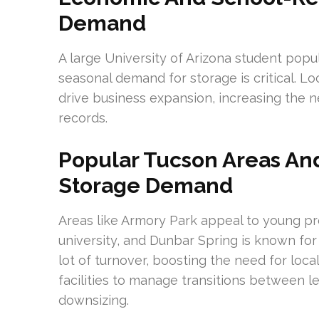
Demand
A large University of Arizona student popu
seasonal demand for storage is critical. 
drive business expansion, increasing the 
records.
Popular Tucson Areas An
Storage Demand
Areas like Armory Park appeal to young pr
university, and Dunbar Spring is known for
lot of turnover, boosting the need for lo
facilities to manage transitions between le
downsizing.