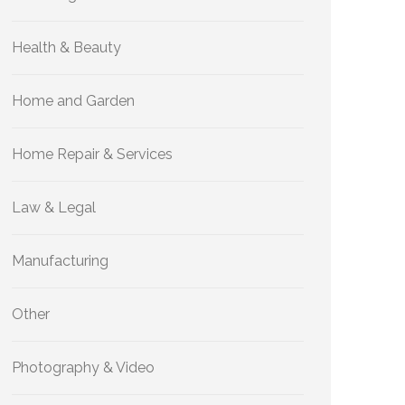
Health & Beauty
Home and Garden
Home Repair & Services
Law & Legal
Manufacturing
Other
Photography & Video