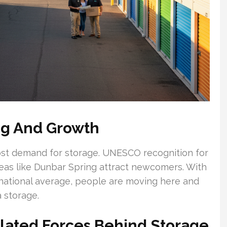
ng And Growth
st demand for storage. UNESCO recognition for
areas like Dunbar Spring attract newcomers. With
 national average, people are moving here and
 storage.
ated Forces Behind Storage