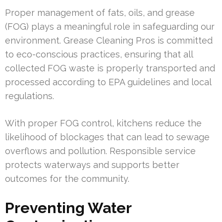
Proper management of fats, oils, and grease
(FOG) plays a meaningful role in safeguarding our
environment. Grease Cleaning Pros is committed
to eco-conscious practices, ensuring that all
collected FOG waste is properly transported and
processed according to EPA guidelines and local
regulations.
With proper FOG control, kitchens reduce the
likelihood of blockages that can lead to sewage
overflows and pollution. Responsible service
protects waterways and supports better
outcomes for the community.
Preventing Water