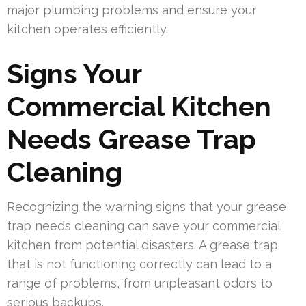
major plumbing problems and ensure your
kitchen operates efficiently.
Signs Your
Commercial Kitchen
Needs Grease Trap
Cleaning
Recognizing the warning signs that your grease
trap needs cleaning can save your commercial
kitchen from potential disasters. A grease trap
that is not functioning correctly can lead to a
range of problems, from unpleasant odors to
serious backups.