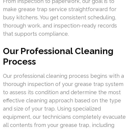
From inspection to paperwork, our goal is to
make grease trap service straightforward for
busy kitchens. You get consistent scheduling,
thorough work, and inspection-ready records
that supports compliance.
Our Professional Cleaning
Process
Our professional cleaning process begins with a
thorough inspection of your grease trap system
to assess its condition and determine the most
effective cleaning approach based on the type
and size of your trap. Using specialized
equipment, our technicians completely evacuate
all contents from your grease trap, including