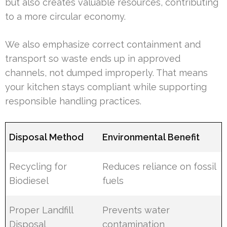
but also creates valuable resources, contributing
to a more circular economy.
We also emphasize correct containment and
transport so waste ends up in approved
channels, not dumped improperly. That means
your kitchen stays compliant while supporting
responsible handling practices.
Disposal Method
Environmental Benefit
Recycling for
Reduces reliance on fossil
Biodiesel
fuels
Proper Landfill
Prevents water
Disposal
contamination