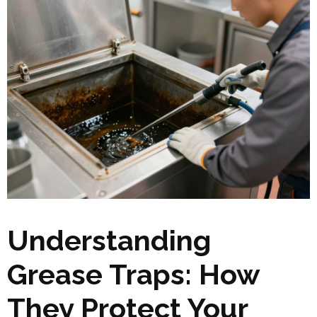
Understanding
Grease Traps: How
They Protect Your