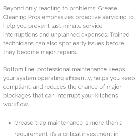
Beyond only reacting to problems, Grease
Cleaning Pros emphasizes proactive servicing to
help you prevent last-minute service
interruptions and unplanned expenses. Trained
technicians can also spot early issues before
they become major repairs.
Bottom line, professional maintenance keeps
your system operating efficiently, helps you keep
compliant, and reduces the chance of major
blockages that can interrupt your kitchen’s
workflow.
Grease trap maintenance is more than a
requirement; it’s a critical investment in