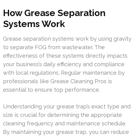
How Grease Separation
Systems Work
Grease separation systems work by using gravity
to separate FOG from wastewater. The
effectiveness of these systems directly impacts
your business’s daily efficiency and compliance
with local regulations. Regular maintenance by
professionals like Grease Cleaning Pros is
essential to ensure top performance.
Understanding your grease trap’s exact type and
size is crucial for determining the appropriate
cleaning frequency and maintenance schedule.
By maintaining your grease trap, you can reduce