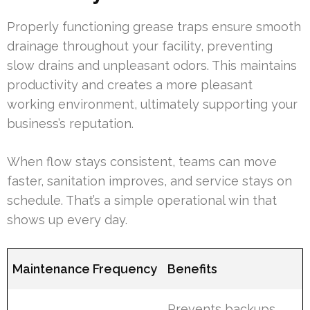
Properly functioning grease traps ensure smooth
drainage throughout your facility, preventing
slow drains and unpleasant odors. This maintains
productivity and creates a more pleasant
working environment, ultimately supporting your
business’s reputation.
When flow stays consistent, teams can move
faster, sanitation improves, and service stays on
schedule. That’s a simple operational win that
shows up every day.
Maintenance Frequency
Benefits
Prevents backups