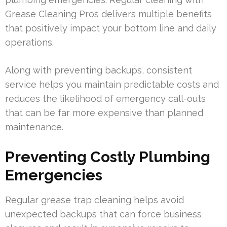
Grease Cleaning Pros delivers multiple benefits
that positively impact your bottom line and daily
operations.
Along with preventing backups, consistent
service helps you maintain predictable costs and
reduces the likelihood of emergency call-outs
that can be far more expensive than planned
maintenance.
Preventing Costly Plumbing
Emergencies
Regular grease trap cleaning helps avoid
unexpected backups that can force business