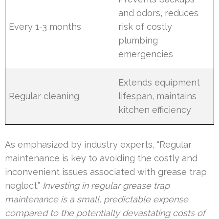
and odors, reduces
Every 1-3 months
risk of costly
plumbing
emergencies
Extends equipment
Regular cleaning
lifespan, maintains
kitchen efficiency
As emphasized by industry experts, “Regular
maintenance is key to avoiding the costly and
inconvenient issues associated with grease trap
neglect.”
Investing in regular grease trap
maintenance is a small, predictable expense
compared to the potentially devastating costs of