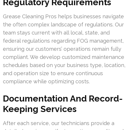
Regulatory Requirements
Grease Cleaning Pros helps businesses navigate
the often complex landscape of regulations. Our
team stays current with all local, state, and
federal regulations regarding FOG management,
ensuring our customers’ operations remain fully
compliant. We develop customized maintenance
schedules based on your business type, location,
and operation size to ensure continuous
compliance while optimizing costs.
Documentation And Record-
Keeping Services
After each service, our technicians provide a