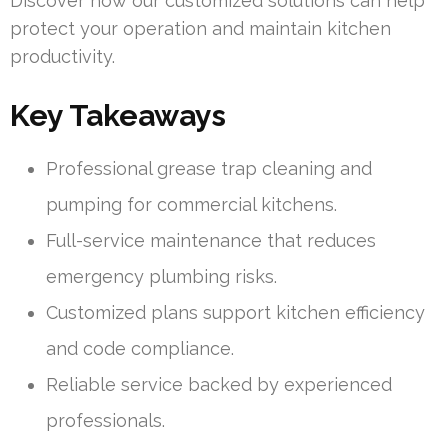
Discover how our customized solutions can help
protect your operation and maintain kitchen
productivity.
Key Takeaways
Professional grease trap cleaning and
pumping for commercial kitchens.
Full-service maintenance that reduces
emergency plumbing risks.
Customized plans support kitchen efficiency
and code compliance.
Reliable service backed by experienced
professionals.