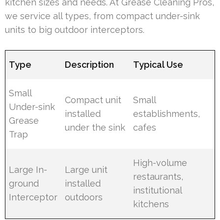
kitchen sizes and needs. At Grease Cleaning Pros,
we service all types, from compact under-sink
units to big outdoor interceptors.
Type
Description
Typical Use
Small
Compact unit
Small
Under-sink
installed
establishments,
Grease
under the sink
cafes
Trap
High-volume
Large In-
Large unit
restaurants,
ground
installed
institutional
Interceptor
outdoors
kitchens