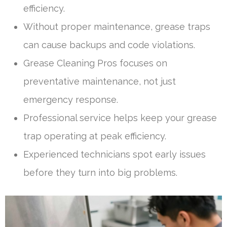
efficiency.
Without proper maintenance, grease traps
can cause backups and code violations.
Grease Cleaning Pros focuses on
preventative maintenance, not just
emergency response.
Professional service helps keep your grease
trap operating at peak efficiency.
Experienced technicians spot early issues
before they turn into big problems.