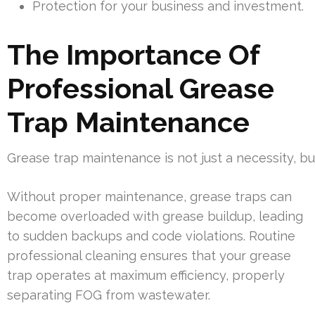
Protection for your business and investment.
The Importance Of
Professional Grease
Trap Maintenance
Grease trap maintenance is not just a necessity, b
Without proper maintenance, grease traps can
become overloaded with grease buildup, leading
to sudden backups and code violations. Routine
professional cleaning ensures that your grease
trap operates at maximum efficiency, properly
separating FOG from wastewater.