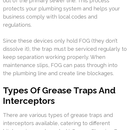
out of the primary sewer line. This process
protects your plumbing system and helps your
business comply with local codes and
regulations.
Since these devices only hold FOG (they don’t
dissolve it), the trap must be serviced regularly to
keep separation working properly. When
maintenance slips, FOG can pass through into
the plumbing line and create line blockages.
Types Of Grease Traps And
Interceptors
There are various types of grease traps and
interceptors available, catering to different