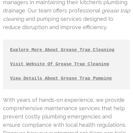
managers in maintaining their kitchen’s plumbing
drainage. Our team offers professional
grease trap
cleaning
and pumping services designed to
reduce disruption and improve efficiency.
Explore More About Grease Trap Cleaning
Visit Website Of Grease Trap Cleaning
View Details About Grease Trap Pumping
With years of hands-on experience, we provide
comprehensive maintenance services that help
prevent costly plumbing emergencies and
ensure compliance with local health regulations.