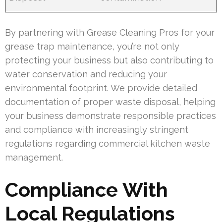
By partnering with Grease Cleaning Pros for your
grease trap maintenance, you’re not only
protecting your business but also contributing to
water conservation and reducing your
environmental footprint. We provide detailed
documentation of proper waste disposal, helping
your business demonstrate responsible practices
and compliance with increasingly stringent
regulations regarding commercial kitchen waste
management.
Compliance With
Local Regulations