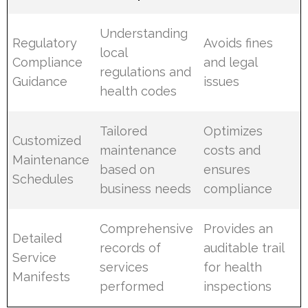
Understanding
Regulatory
Avoids fines
local
Compliance
and legal
regulations and
Guidance
issues
health codes
Tailored
Optimizes
Customized
maintenance
costs and
Maintenance
based on
ensures
Schedules
business needs
compliance
Comprehensive
Provides an
Detailed
records of
auditable trail
Service
services
for health
Manifests
performed
inspections