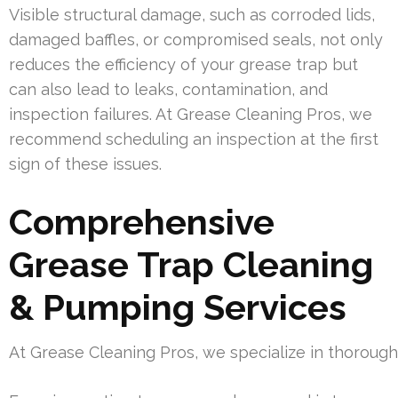
Visible structural damage, such as corroded lids,
damaged baffles, or compromised seals, not only
reduces the efficiency of your grease trap but
can also lead to leaks, contamination, and
inspection failures. At Grease Cleaning Pros, we
recommend scheduling an inspection at the first
sign of these issues.
Comprehensive
Grease Trap Cleaning
& Pumping Services
At Grease Cleaning Pros, we specialize in thoroug