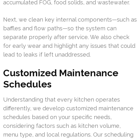
accumulated FOG, food solids, and wastewater.
Next, we clean key internal components—such as
baffles and flow paths—so the system can
separate properly after service. We also check
for early wear and highlight any issues that could
lead to leaks if left unaddressed.
Customized Maintenance
Schedules
Understanding that every kitchen operates
differently, we develop customized maintenance
schedules based on your specific needs,
considering factors such as kitchen volume,
menu type, and local regulations. Our scheduling