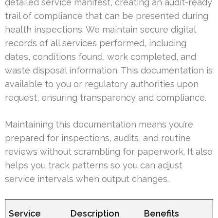
detailed service manifest, creating an audit-ready
trail of compliance that can be presented during
health inspections. We maintain secure digital
records of all services performed, including
dates, conditions found, work completed, and
waste disposal information. This documentation is
available to you or regulatory authorities upon
request, ensuring transparency and compliance.
Maintaining this documentation means you’re
prepared for inspections, audits, and routine
reviews without scrambling for paperwork. It also
helps you track patterns so you can adjust
service intervals when output changes.
Service
Description
Benefits