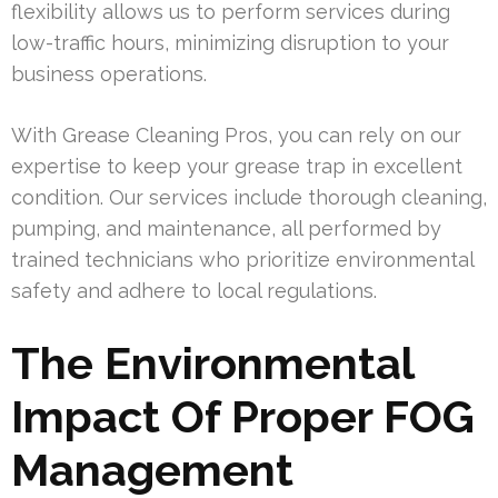
flexibility allows us to perform services during
low-traffic hours, minimizing disruption to your
business operations.
With Grease Cleaning Pros, you can rely on our
expertise to keep your grease trap in excellent
condition. Our services include thorough cleaning,
pumping, and maintenance, all performed by
trained technicians who prioritize environmental
safety and adhere to local regulations.
The Environmental
Impact Of Proper FOG
Management