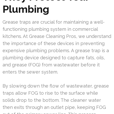
Plumbing
Grease traps are crucial for maintaining a well-
functioning plumbing system in commercial
kitchens. At Grease Cleaning Pros, we understand
the importance of these devices in preventing
expensive plumbing problems. A grease trap is a
plumbing device designed to capture fats, oils,
and grease (FOG) from wastewater before it
enters the sewer system.
By slowing down the flow of wastewater, grease
traps allow FOG to rise to the surface while
solids drop to the bottom. The cleaner water
then exits through an outlet pipe, keeping FOG