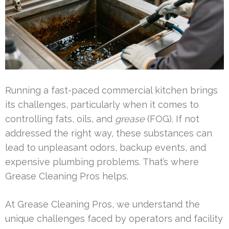
Running a fast-paced commercial kitchen brings
its challenges, particularly when it comes to
controlling fats, oils, and
grease
(FOG). If not
addressed the right way, these substances can
lead to unpleasant odors, backup events, and
expensive plumbing problems. That’s where
Grease Cleaning Pros helps.
At Grease Cleaning Pros, we understand the
unique challenges faced by operators and facility