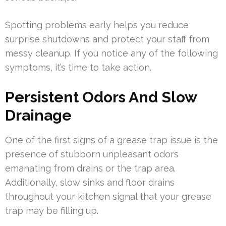
Spotting problems early helps you reduce
surprise shutdowns and protect your staff from
messy cleanup. If you notice any of the following
symptoms, it’s time to take action.
Persistent Odors And Slow
Drainage
One of the first signs of a grease trap issue is the
presence of stubborn unpleasant odors
emanating from drains or the trap area.
Additionally, slow sinks and floor drains
throughout your kitchen signal that your grease
trap may be filling up.