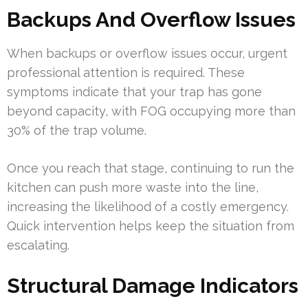
Backups And Overflow Issues
When backups or overflow issues occur, urgent
professional attention is required. These
symptoms indicate that your trap has gone
beyond capacity, with FOG occupying more than
30% of the trap volume.
Once you reach that stage, continuing to run the
kitchen can push more waste into the line,
increasing the likelihood of a costly emergency.
Quick intervention helps keep the situation from
escalating.
Structural Damage Indicators