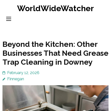
Skip
WorldWideWatcher
to
content
(Press
Enter)
Beyond the Kitchen: Other
Businesses That Need Grease
Trap Cleaning in Downey
February 12, 2026
Finnegan