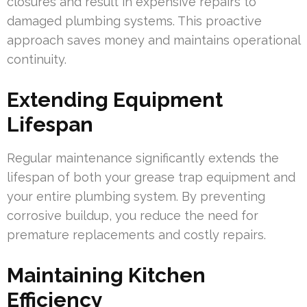
closures and result in expensive repairs to
damaged plumbing systems. This proactive
approach saves money and maintains operational
continuity.
Extending Equipment
Lifespan
Regular maintenance significantly extends the
lifespan of both your grease trap equipment and
your entire plumbing system. By preventing
corrosive buildup, you reduce the need for
premature replacements and costly repairs.
Maintaining Kitchen
Efficiency