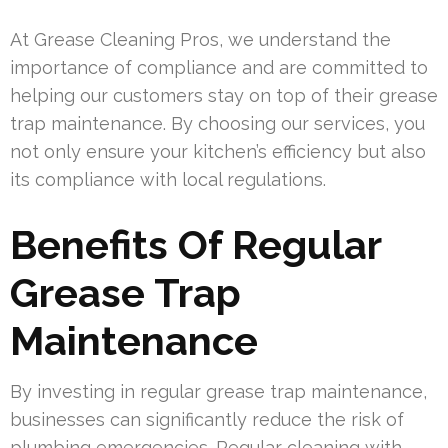
At Grease Cleaning Pros, we understand the
importance of compliance and are committed to
helping our customers stay on top of their grease
trap maintenance. By choosing our services, you
not only ensure your kitchen’s efficiency but also
its compliance with local regulations.
Benefits Of Regular
Grease Trap
Maintenance
By investing in regular grease trap maintenance,
businesses can significantly reduce the risk of
plumbing emergencies. Regular cleaning with