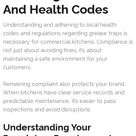
And Health Codes
Understanding and adhering to local health
codes and regulations regarding grease traps is
necessary for commercial kitchens. Compliance is
not just about avoiding fines; it’s about
maintaining a safe environment for your
customers.
Remaining compliant also protects your brand.
When kitchens have clear service records and
predictable maintenance, it’s easier to pass
inspections and avoid disruptions.
Understanding Your