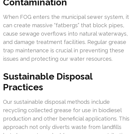
Contamination
When FOG enters the municipal sewer system, it
can create massive “fatbergs” that block pipes,
cause sewage overflows into natural waterways,
and damage treatment facilities. Regular grease
trap maintenance is crucial in preventing these
issues and protecting our water resources.
Sustainable Disposal
Practices
Our sustainable disposal methods include
recycling collected grease for use in biodiesel
production and other beneficial applications. This
approach not only diverts waste from landfills