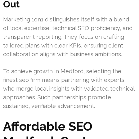
Out
Marketing 1on1 distinguishes itself with a blend
of local expertise, technical SEO proficiency, and
transparent reporting. They focus on crafting
tailored plans with clear KPIs, ensuring client
collaboration aligns with business ambitions.
To achieve growth in Medford, selecting the
finest seo firm means partnering with experts
who merge local insights with validated technical
approaches. Such partnerships promote
sustained, verifiable advancement.
Affordable SEO