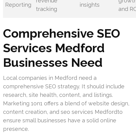
revenue
growt
Reporting
insights
tracking
and R
Comprehensive SEO
Services Medford
Businesses Need
Local companies in Medford need a
comprehensive SEO strategy. It should include
research, site health, content, and listings.
Marketing 1on1 offers a blend of website design,
content creation, and seo services Medfordto
ensure small businesses have a solid online
presence.