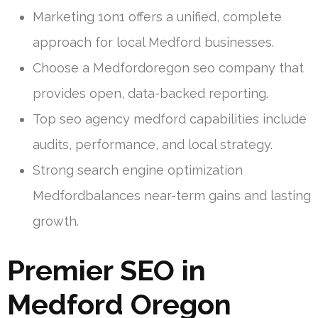
Marketing 1on1 offers a unified, complete
approach for local Medford businesses.
Choose a Medfordoregon seo company that
provides open, data-backed reporting.
Top seo agency medford capabilities include
audits, performance, and local strategy.
Strong search engine optimization
Medfordbalances near-term gains and lasting
growth.
Premier SEO in
Medford Oregon