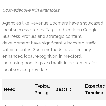
Cost-effective win examples
Agencies like Revenue Boomers have showcased
local success stories. Targeted work on Google
Business Profiles and strategic content
development have significantly boosted traffic
within months. Such methods have similarly
enhanced local recognition in Medford,
increasing bookings and walk-in customers for
local service providers.
Typical
Expected
Need
Best Fit
Pricing
Timeline