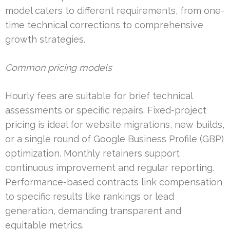
model caters to different requirements, from one-
time technical corrections to comprehensive
growth strategies.
Common pricing models
Hourly fees are suitable for brief technical
assessments or specific repairs. Fixed-project
pricing is ideal for website migrations, new builds,
or a single round of Google Business Profile (GBP)
optimization. Monthly retainers support
continuous improvement and regular reporting.
Performance-based contracts link compensation
to specific results like rankings or lead
generation, demanding transparent and
equitable metrics.