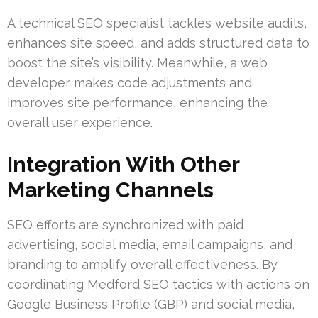
A technical SEO specialist tackles website audits,
enhances site speed, and adds structured data to
boost the site’s visibility. Meanwhile, a web
developer makes code adjustments and
improves site performance, enhancing the
overall user experience.
Integration With Other
Marketing Channels
SEO efforts are synchronized with paid
advertising, social media, email campaigns, and
branding to amplify overall effectiveness. By
coordinating Medford SEO tactics with actions on
Google Business Profile (GBP) and social media,