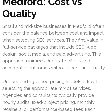
Medford: Cost vs
Quality
Small and mid-size businesses in Medford often
consider the balance between cost and impact
when selecting SEO services. They find value in
full-service packages that include SEO, web
design, social media, and paid advertising. This
approach minimizes duplicate efforts and
accelerates outcomes without sacrificing quality.
Understanding varied pricing models is key to
selecting the appropriate mix of services.
Agencies and consultants typically provide
hourly audits, fixed-project pricing, monthly
retainers, or performance-based fees. Each