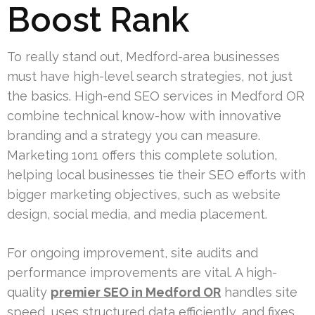
Boost Rank
To really stand out, Medford-area businesses
must have high-level search strategies, not just
the basics. High-end SEO services in Medford OR
combine technical know-how with innovative
branding and a strategy you can measure.
Marketing 1on1 offers this complete solution,
helping local businesses tie their SEO efforts with
bigger marketing objectives, such as website
design, social media, and media placement.
For ongoing improvement, site audits and
performance improvements are vital. A high-
quality
premier SEO in Medford OR
handles site
speed, uses structured data efficiently, and fixes