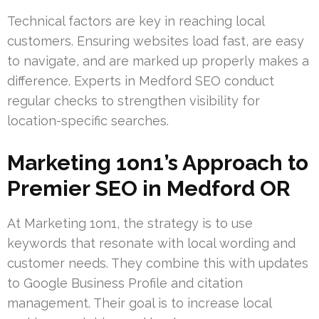
Technical factors are key in reaching local
customers. Ensuring websites load fast, are easy
to navigate, and are marked up properly makes a
difference. Experts in Medford SEO conduct
regular checks to strengthen visibility for
location-specific searches.
Marketing 1on1’s Approach to
Premier SEO in Medford OR
At Marketing 1on1, the strategy is to use
keywords that resonate with local wording and
customer needs. They combine this with updates
to Google Business Profile and citation
management. Their goal is to increase local