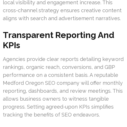
local visibility and engagement increase. This
cross-channel strategy ensures creative content
aligns with search and advertisement narratives.
Transparent Reporting And
KPIs
Agencies provide clear reports detailing keyword
rankings, organic reach, conversions, and GBP
performance on a consistent basis. A reputable
Medford Oregon SEO company will offer monthly
reporting, dashboards, and review meetings. This
allows business owners to witness tangible
progress. Setting agreed-upon KPIs simplifies
tracking the benefits of SEO endeavors.