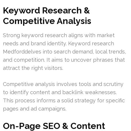
Keyword Research &
Competitive Analysis
Strong keyword research aligns with market
needs and brand identity. Keyword research
Medforddelves into search demand, local trends,
and competition. It aims to uncover phrases that
attract the right visitors.
Competitive analysis involves tools and scrutiny
to identify content and backlink weaknesses.
This process informs a solid strategy for specific
pages and ad campaigns.
On-Page SEO & Content