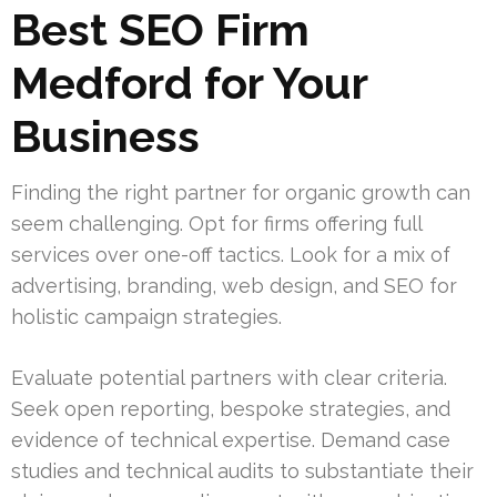
Best SEO Firm
Medford for Your
Business
Finding the right partner for organic growth can
seem challenging. Opt for firms offering full
services over one-off tactics. Look for a mix of
advertising, branding, web design, and SEO for
holistic campaign strategies.
Evaluate potential partners with clear criteria.
Seek open reporting, bespoke strategies, and
evidence of technical expertise. Demand case
studies and technical audits to substantiate their