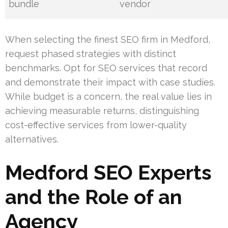
bundle
vendor
When selecting the finest SEO firm in Medford,
request phased strategies with distinct
benchmarks. Opt for SEO services that record
and demonstrate their impact with case studies.
While budget is a concern, the real value lies in
achieving measurable returns, distinguishing
cost-effective services from lower-quality
alternatives.
Medford SEO Experts
and the Role of an
Agency