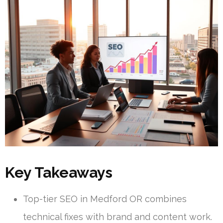
Key Takeaways
Top-tier SEO in Medford OR combines
technical fixes with brand and content work.