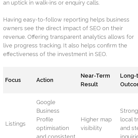
an uptick in walk-ins or enquiry calls.
Having easy-to-follow reporting helps business
owners see the direct impact of SEO on their
revenue. Offering transparent analytics allows for
live progress tracking. It also helps confirm the
effectiveness of the investment in SEO.
Near-Term
Long-
Focus
Action
Result
Outc
Google
Business
Strong
Profile
Higher map
local t
Listings
optimisation
visibility
and st
and consistent
inquiri