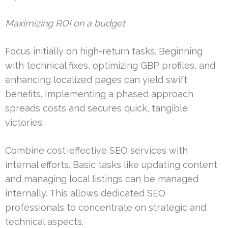
Maximizing ROI on a budget
Focus initially on high-return tasks. Beginning
with technical fixes, optimizing GBP profiles, and
enhancing localized pages can yield swift
benefits. Implementing a phased approach
spreads costs and secures quick, tangible
victories.
Combine cost-effective SEO services with
internal efforts. Basic tasks like updating content
and managing local listings can be managed
internally. This allows dedicated SEO
professionals to concentrate on strategic and
technical aspects.