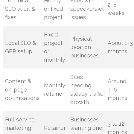
Technical
Hourly
Sites with
2–8
SEO audit &
or fixed
speed/crawl
weeks
fixes
project
issues
Fixed
Physical-
Local SEO &
project
About 1–3
location
GBP setup
or
months
businesses
monthly
Sites
Content &
Around
Monthly
needing
on-page
3–6
retainer
steady traffic
optimisations
months
growth
Full-service
Businesses
3 to 12
marketing
Retainer
wanting one
months