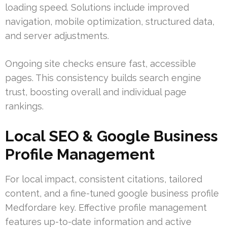
loading speed. Solutions include improved
navigation, mobile optimization, structured data,
and server adjustments.
Ongoing site checks ensure fast, accessible
pages. This consistency builds search engine
trust, boosting overall and individual page
rankings.
Local SEO & Google Business
Profile Management
For local impact, consistent citations, tailored
content, and a fine-tuned google business profile
Medfordare key. Effective profile management
features up-to-date information and active