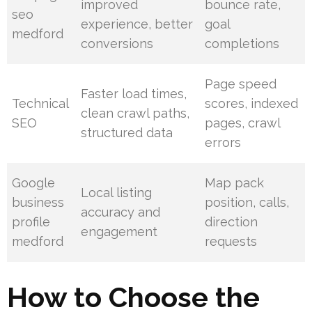
improved
bounce rate,
seo
experience, better
goal
medford
conversions
completions
Page speed
Faster load times,
Technical
scores, indexed
clean crawl paths,
SEO
pages, crawl
structured data
errors
Google
Map pack
Local listing
business
position, calls,
accuracy and
profile
direction
engagement
medford
requests
How to Choose the