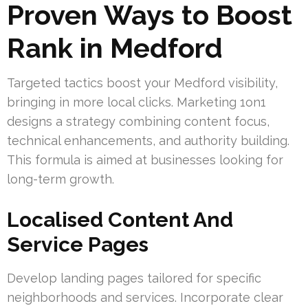
Proven Ways to Boost
Rank in Medford
Targeted tactics boost your Medford visibility,
bringing in more local clicks. Marketing 1on1
designs a strategy combining content focus,
technical enhancements, and authority building.
This formula is aimed at businesses looking for
long-term growth.
Localised Content And
Service Pages
Develop landing pages tailored for specific
neighborhoods and services. Incorporate clear