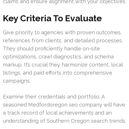
claims and ensure alignment with your objectives.
Key Criteria To Evaluate
Give priority to agencies with proven outcomes,
references from clients, and detailed processes.
They should proficiently handle on-site
optimizations, crawl diagnostics, and schema
markup. It’s crucial they harmonize content, local
listings, and paid efforts into comprehensive
campaigns.
Examine their credentials and portfolio. A
seasoned Medfordoregon seo company will have
a track record of local achievements and an
understanding of Southern Oregon search trends.