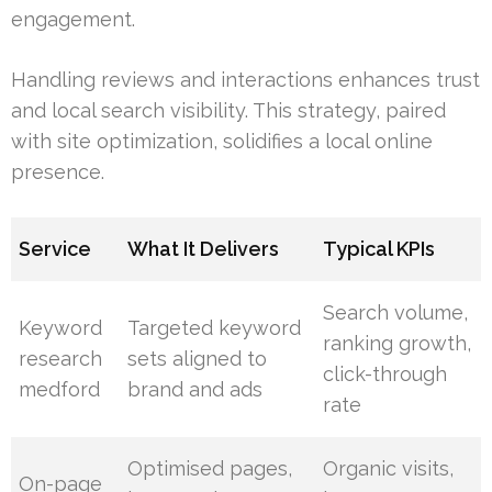
engagement.
Handling reviews and interactions enhances trust
and local search visibility. This strategy, paired
with site optimization, solidifies a local online
presence.
Service
What It Delivers
Typical KPIs
Search volume,
Keyword
Targeted keyword
ranking growth,
research
sets aligned to
click-through
medford
brand and ads
rate
Optimised pages,
Organic visits,
On-page