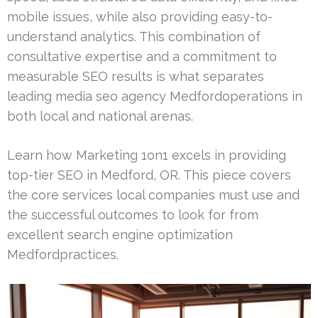
mobile issues, while also providing easy-to-
understand analytics. This combination of
consultative expertise and a commitment to
measurable SEO results is what separates
leading media seo agency Medfordoperations in
both local and national arenas.
Learn how Marketing 1on1 excels in providing
top-tier SEO in Medford, OR. This piece covers
the core services local companies must use and
the successful outcomes to look for from
excellent search engine optimization
Medfordpractices.