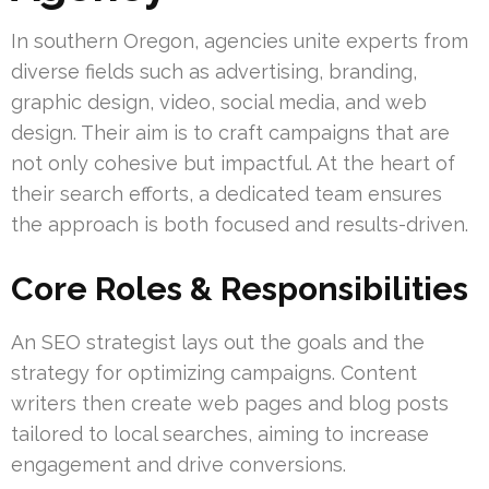
In southern Oregon, agencies unite experts from
diverse fields such as advertising, branding,
graphic design, video, social media, and web
design. Their aim is to craft campaigns that are
not only cohesive but impactful. At the heart of
their search efforts, a dedicated team ensures
the approach is both focused and results-driven.
Core Roles & Responsibilities
An SEO strategist lays out the goals and the
strategy for optimizing campaigns. Content
writers then create web pages and blog posts
tailored to local searches, aiming to increase
engagement and drive conversions.