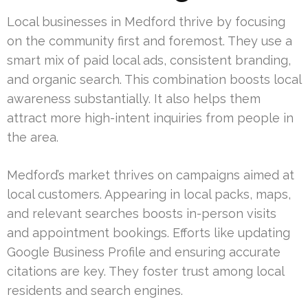
Local businesses in Medford thrive by focusing
on the community first and foremost. They use a
smart mix of paid local ads, consistent branding,
and organic search. This combination boosts local
awareness substantially. It also helps them
attract more high-intent inquiries from people in
the area.
Medford’s market thrives on campaigns aimed at
local customers. Appearing in local packs, maps,
and relevant searches boosts in-person visits
and appointment bookings. Efforts like updating
Google Business Profile and ensuring accurate
citations are key. They foster trust among local
residents and search engines.