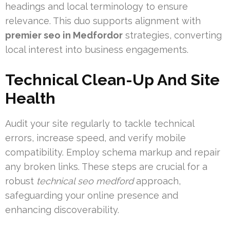
headings and local terminology to ensure
relevance. This duo supports alignment with
premier seo in Medfordor
strategies, converting
local interest into business engagements.
Technical Clean-Up And Site
Health
Audit your site regularly to tackle technical
errors, increase speed, and verify mobile
compatibility. Employ schema markup and repair
any broken links. These steps are crucial for a
robust
technical seo medford
approach,
safeguarding your online presence and
enhancing discoverability.