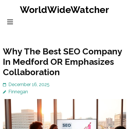
Skip
WorldWideWatcher
to
content
(Press
Enter)
Why The Best SEO Company
In Medford OR Emphasizes
Collaboration
December 16, 2025
Finnegan