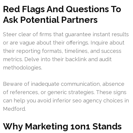
Red Flags And Questions To
Ask Potential Partners
Steer clear of firms that guarantee instant results
or are vague about their offerings. Inquire about
their reporting formats, timelines, and success
metrics. Delve into their backlink and audit
methodologies.
Beware of inadequate communication, absence
of references, or generic strategies. These signs
can help you avoid inferior seo agency choices in
Medford.
Why Marketing 1on1 Stands