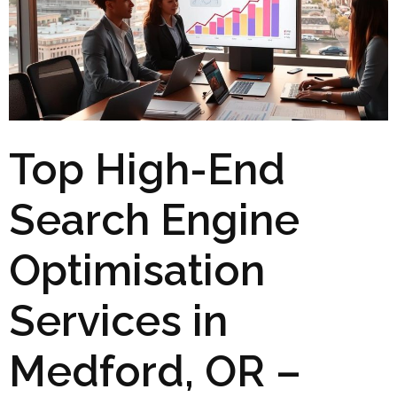
Top High-End
Search Engine
Optimisation
Services in
Medford, OR –