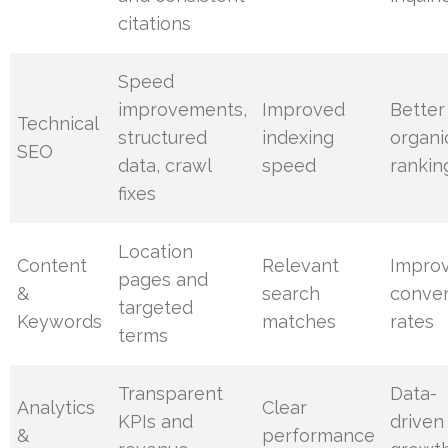
citations
Speed
improvements,
Improved
Better
Technical
structured
indexing
organi
SEO
data, crawl
speed
rankin
fixes
Location
Content
Relevant
Impro
pages and
&
search
conver
targeted
Keywords
matches
rates
terms
Transparent
Data-
Analytics
Clear
KPIs and
driven
&
performance