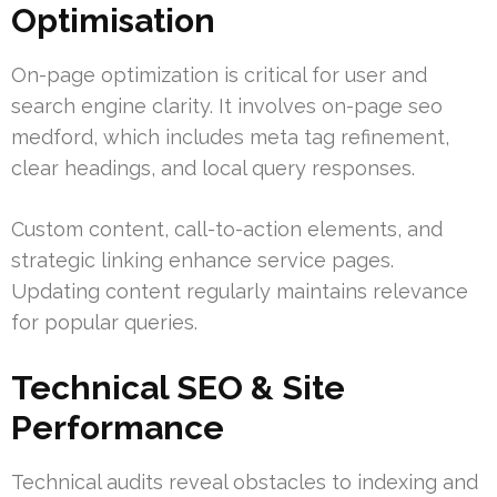
Optimisation
On-page optimization is critical for user and
search engine clarity. It involves on-page seo
medford, which includes meta tag refinement,
clear headings, and local query responses.
Custom content, call-to-action elements, and
strategic linking enhance service pages.
Updating content regularly maintains relevance
for popular queries.
Technical SEO & Site
Performance
Technical audits reveal obstacles to indexing and