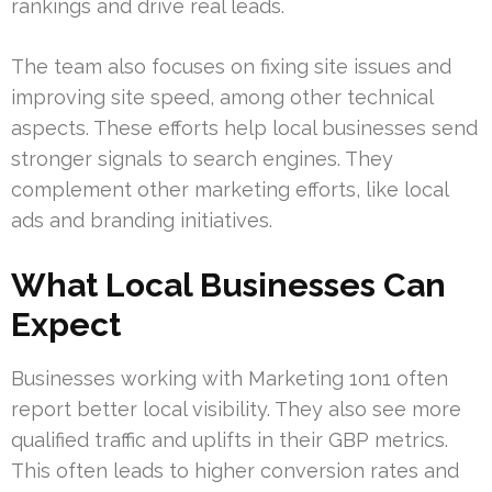
rankings and drive real leads.
The team also focuses on fixing site issues and
improving site speed, among other technical
aspects. These efforts help local businesses send
stronger signals to search engines. They
complement other marketing efforts, like local
ads and branding initiatives.
What Local Businesses Can
Expect
Businesses working with Marketing 1on1 often
report better local visibility. They also see more
qualified traffic and uplifts in their GBP metrics.
This often leads to higher conversion rates and